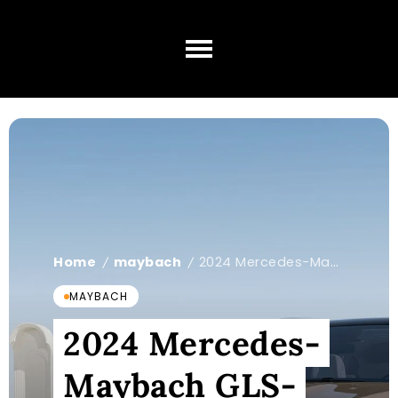
Home
maybach
2024 Mercedes-Maybach GLS-Class
/
/
MAYBACH
2024 Mercedes-
Maybach GLS-