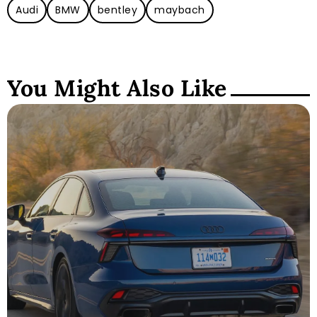
Audi
BMW
bentley
maybach
You Might Also Like