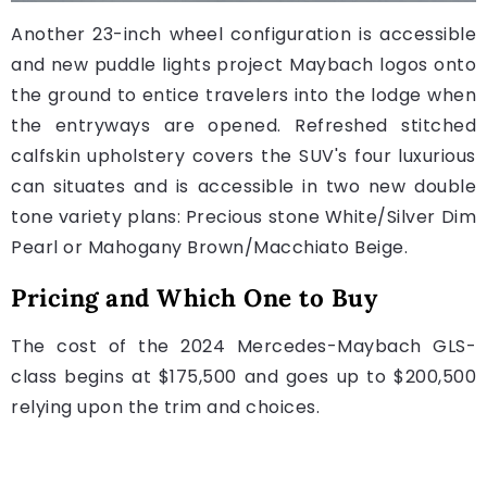
Another 23-inch wheel configuration is accessible
and new puddle lights project Maybach logos onto
the ground to entice travelers into the lodge when
the entryways are opened. Refreshed stitched
calfskin upholstery covers the SUV's four luxurious
can situates and is accessible in two new double
tone variety plans: Precious stone White/Silver Dim
Pearl or Mahogany Brown/Macchiato Beige.
Pricing and Which One to Buy
The cost of the 2024 Mercedes-Maybach GLS-
class begins at $175,500 and goes up to $200,500
relying upon the trim and choices.