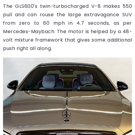
The GLS600's twin-turbocharged V-8 makes 550
pull and can rouse the large extravagance SUV
from zero to 60 mph in 4.7 seconds, as per
Mercedes-Maybach. The motor is helped by a 48-
volt mixture framework that gives some additional
push right all along.