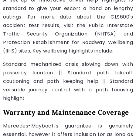
standard to give your escort a hand on lengthy
outings. For more data about the GLS600's
accident test results, visit the Public Interstate
Traffic Security Organization (NHTSA) and
Protection Establishment for Roadway Wellbeing
(IIHS) sites. Key wellbeing highlights include:
Standard mechanized crisis slowing down with
passerby location || Standard path takeoff
cautioning and path keeping help || Standard
versatile journey control with a path focusing
highlight
Warranty and Maintenance Coverage
Mercedes-Maybach's guarantee is genuinely
essential, however it offers inclusion for as long as