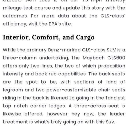
mileage test course and update this story with the
outcomes. For more data about the GLS-class'
efficiency, visit the EPA's site.
Interior, Comfort, and Cargo
While the ordinary Benz-marked GLS-class SUV is a
three-column undertaking, the Maybach GLS600
offers only two lines, the two of which proposition
intensity and back rub capabilities. The back seats
are the spot to be, with sections of land of
legroom and two power-customizable chair seats
riding in the back is likened to going in the fanciest
top notch carrier lodges. A three-across seat is
likewise offered, however hey now, the leader
treatment is what's truly going on with this Suv.