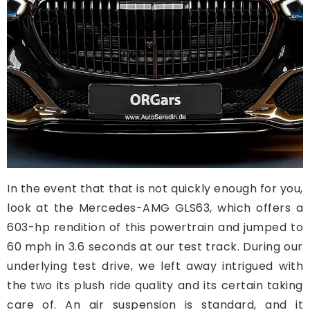
In the event that that is not quickly enough for you,
look at the Mercedes-AMG GLS63, which offers a
603-hp rendition of this powertrain and jumped to
60 mph in 3.6 seconds at our test track. During our
underlying test drive, we left away intrigued with
the two its plush ride quality and its certain taking
care of. An air suspension is standard, and it