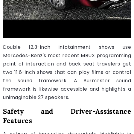
Double 12.3-inch infotainment shows use
Mercedes-Benz's most recent MBUX programming
point of interaction and back seat travelers get
two 11.6-inch shows that can play films or control
the sound framework. A Burmester sound
framework is likewise accessible and highlights a
unimaginable 27 speakers.
Safety and Driver-Assistance
Features
A set-up of innovative driver-help highlights is