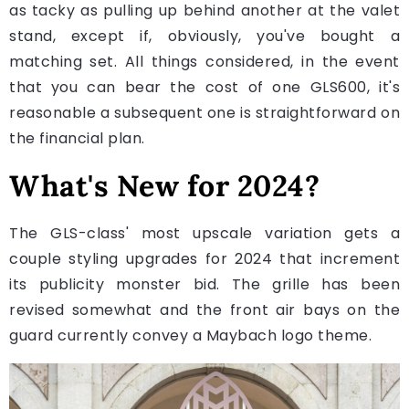
as tacky as pulling up behind another at the valet
stand, except if, obviously, you've bought a
matching set. All things considered, in the event
that you can bear the cost of one GLS600, it's
reasonable a subsequent one is straightforward on
the financial plan.
What's New for 2024?
The GLS-class' most upscale variation gets a
couple styling upgrades for 2024 that increment
its publicity monster bid. The grille has been
revised somewhat and the front air bays on the
guard currently convey a Maybach logo theme.