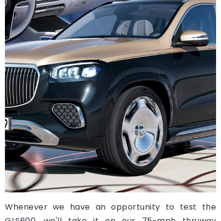
Whenever we have an opportunity to test the
GLS600, we'll take it on our 75-mph thruway