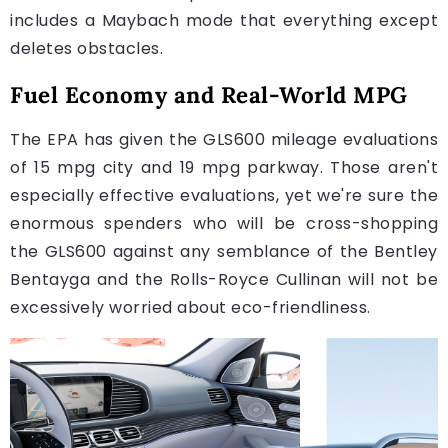
includes a Maybach mode that everything except
deletes obstacles.
Fuel Economy and Real-World MPG
The EPA has given the GLS600 mileage evaluations
of 15 mpg city and 19 mpg parkway. Those aren't
especially effective evaluations, yet we're sure the
enormous spenders who will be cross-shopping
the GLS600 against any semblance of the Bentley
Bentayga and the Rolls-Royce Cullinan will not be
excessively worried about eco-friendliness.