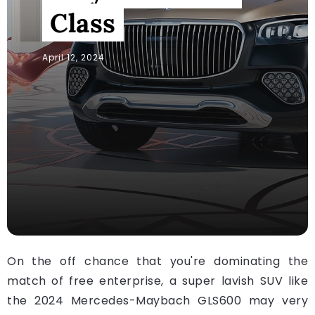
Class
April 12, 2024
On the off chance that you're dominating the
match of free enterprise, a super lavish SUV like
the 2024 Mercedes-Maybach GLS600 may very