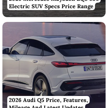
Electric SUV Specs Price Range
2026 Audi Q5 Price, Features,
Mileage And Latest Updates