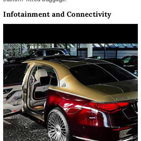
Infotainment and Connectivity