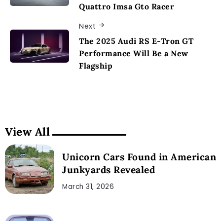
Quattro Imsa Gto Racer
Next
The 2025 Audi RS E-Tron GT
Performance Will Be a New
Flagship
View All
Unicorn Cars Found in American
Junkyards Revealed
March 31, 2026