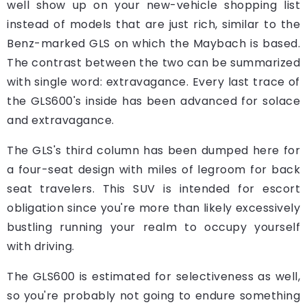
well show up on your new-vehicle shopping list
instead of models that are just rich, similar to the
Benz-marked GLS on which the Maybach is based.
The contrast between the two can be summarized
with single word: extravagance. Every last trace of
the GLS600's inside has been advanced for solace
and extravagance.
The GLS's third column has been dumped here for
a four-seat design with miles of legroom for back
seat travelers. This SUV is intended for escort
obligation since you're more than likely excessively
bustling running your realm to occupy yourself
with driving.
The GLS600 is estimated for selectiveness as well,
so you're probably not going to endure something