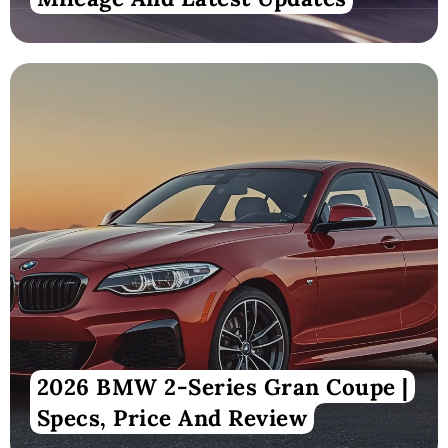
2026 BMW 2-Series Gran Coupe |
Specs, Price And Review