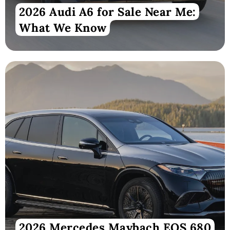
2026 Audi A6 for Sale Near Me:
What We Know
2026 Mercedes Maybach EQS 680