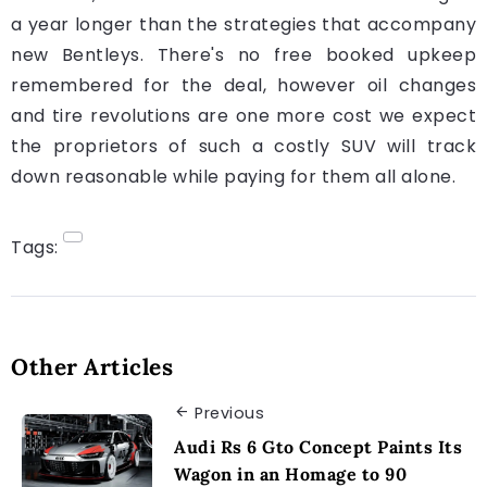
a year longer than the strategies that accompany
new Bentleys. There's no free booked upkeep
remembered for the deal, however oil changes
and tire revolutions are one more cost we expect
the proprietors of such a costly SUV will track
down reasonable while paying for them all alone.
Tags:
Other Articles
Previous
Audi Rs 6 Gto Concept Paints Its
Wagon in an Homage to 90