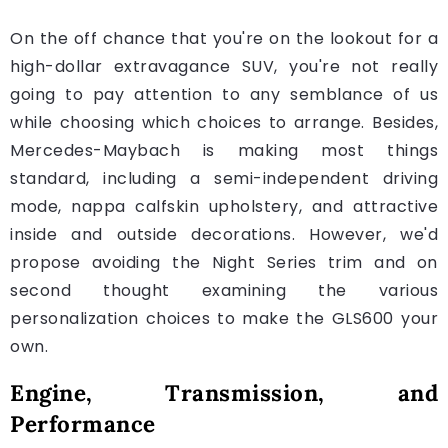
On the off chance that you're on the lookout for a
high-dollar extravagance SUV, you're not really
going to pay attention to any semblance of us
while choosing which choices to arrange. Besides,
Mercedes-Maybach is making most things
standard, including a semi-independent driving
mode, nappa calfskin upholstery, and attractive
inside and outside decorations. However, we'd
propose avoiding the Night Series trim and on
second thought examining the various
personalization choices to make the GLS600 your
own.
Engine, Transmission, and
Performance