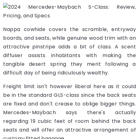
Nappa cowhide covers the scramble, entryway
boards, and seats, while genuine wood trim with an
attractive pinstripe adds a bit of class. A scent
diffuser assists inhabitants with making the
tangible desert spring they merit following a
difficult day of being ridiculously wealthy.
Freight limit isn't however liberal here as it could
be in the standard GLS-class since the back seats
are fixed and don't crease to oblige bigger things.
Mercedes-Maybach says there's actually
regarding 19 cubic feet of room behind the back
seats and will offer an attractive arrangement of
custom-fitted baggage.