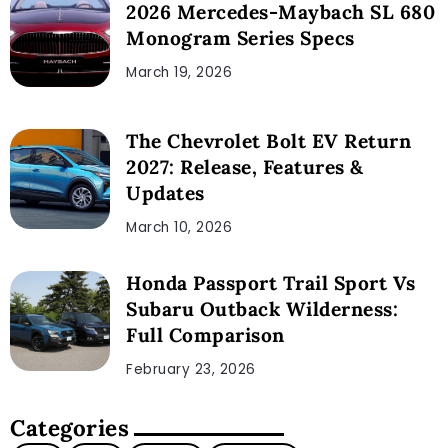
2026 Mercedes-Maybach SL 680
Monogram Series Specs
March 19, 2026
The Chevrolet Bolt EV Return
2027: Release, Features &
Updates
March 10, 2026
Honda Passport Trail Sport Vs
Subaru Outback Wilderness:
Full Comparison
February 23, 2026
Categories