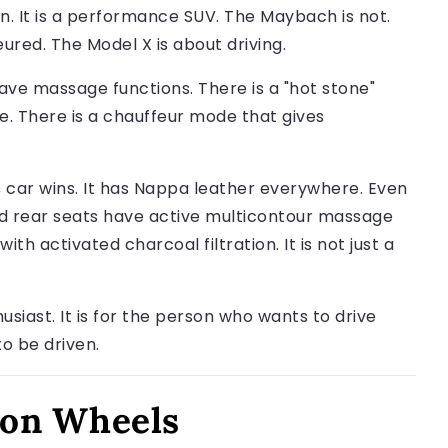
on. It is a performance SUV. The Maybach is not.
ured. The Model X is about driving.
ave massage functions. There is a "hot stone"
. There is a chauffeur mode that gives
s car wins. It has Nappa leather everywhere. Even
and rear seats have active multicontour massage
h activated charcoal filtration. It is not just a
husiast. It is for the person who wants to drive
o be driven.
t on Wheels