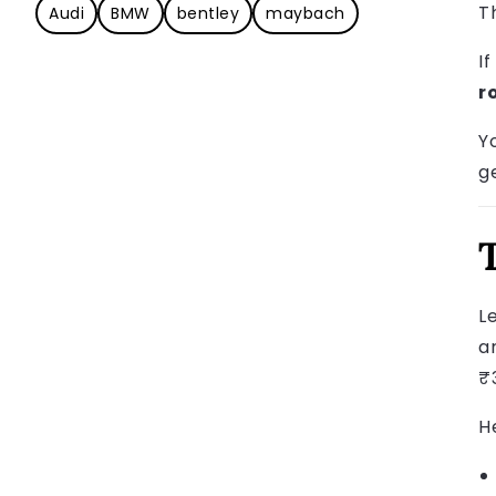
T
Audi
BMW
bentley
maybach
I
r
Y
ge
L
a
₹3
H