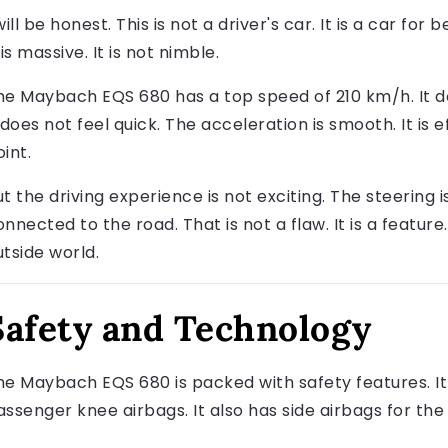
will be honest. This is not a driver's car. It is a car for 
 is massive. It is not nimble.
he Maybach EQS 680 has a top speed of 210 km/h. It doe
 does not feel quick. The acceleration is smooth. It is ef
int.
t the driving experience is not exciting. The steering i
nnected to the road. That is not a flaw. It is a feature
utside world.
Safety and Technology
he Maybach EQS 680 is packed with safety features. It h
assenger knee airbags. It also has side airbags for the