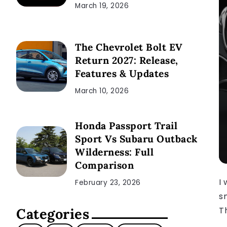
March 19, 2026
The Chevrolet Bolt EV
Return 2027: Release,
Features & Updates
March 10, 2026
Honda Passport Trail
Sport Vs Subaru Outback
Wilderness: Full
Comparison
I 
February 23, 2026
s
T
Categories