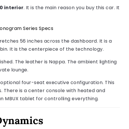
 interior
. It is the main reason you buy this car. It
onogram Series Specs
tretches 56 inches across the dashboard. It is a
abin. It is the centerpiece of the technology.
nished. The leather is Nappa. The ambient lighting
vate lounge.
optional four-seat executive configuration. This
s. There is a center console with heated and
an MBUX tablet for controlling everything.
Dynamics