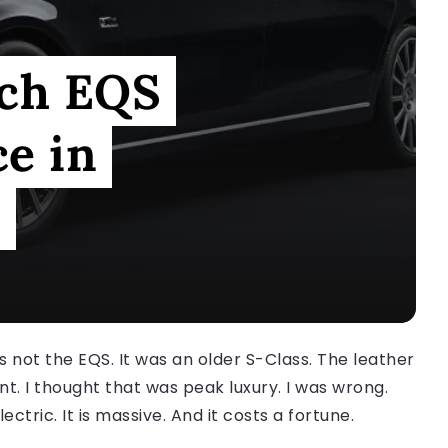
ch EQS
e in
e
was not the EQS. It was an older S-Class. The leather
nt. I thought that was peak luxury. I was wrong.
lectric. It is massive. And it costs a fortune.