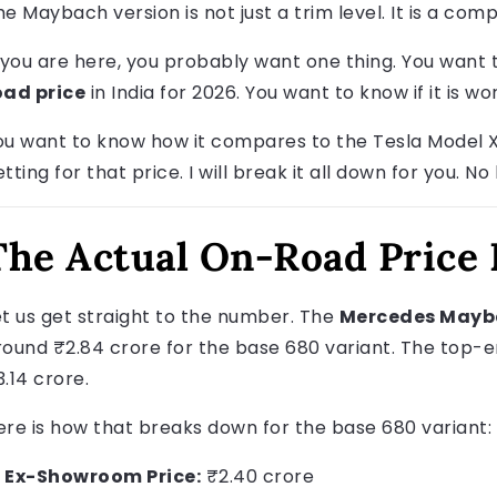
he Maybach version is not just a trim level. It is a com
f you are here, you probably want one thing. You want
oad price
in India for 2026. You want to know if it is w
ou want to know how it compares to the Tesla Model X
tting for that price. I will break it all down for you. No
The Actual On-Road Price
et us get straight to the number. The
Mercedes Mayba
round ₹2.84 crore for the base 680 variant. The top-e
.14 crore.
ere is how that breaks down for the base 680 variant:
Ex-Showroom Price:
₹2.40 crore