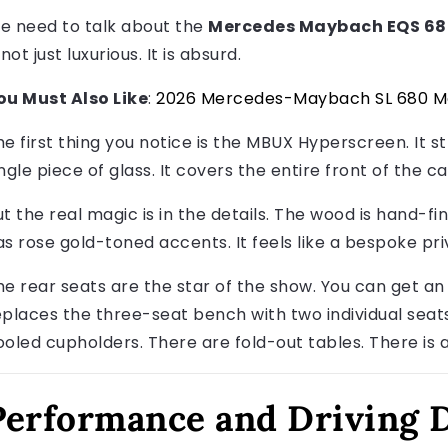
e need to talk about the
Mercedes Maybach EQS 680
 not just luxurious. It is absurd.
ou Must Also Like
:
2026 Mercedes-Maybach SL 680 M
he first thing you notice is the MBUX Hyperscreen. It s
ngle piece of glass. It covers the entire front of the c
ut the real magic is in the details. The wood is hand-fi
as rose gold-toned accents. It feels like a bespoke pri
he rear seats are the star of the show. You can get an 
eplaces the three-seat bench with two individual seat
ooled cupholders. There are fold-out tables. There is 
Performance and Driving 