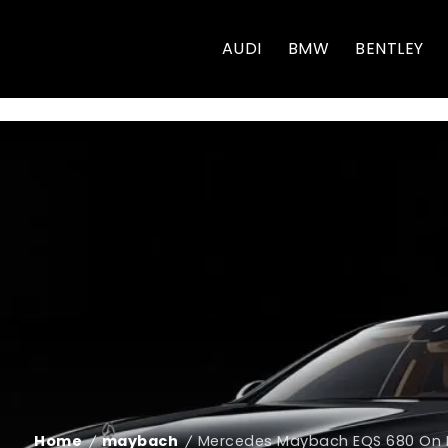
AUDI
BMW
BENTLEY
Home
maybach
Mercedes Maybach EQS 680 On Ro
/
/