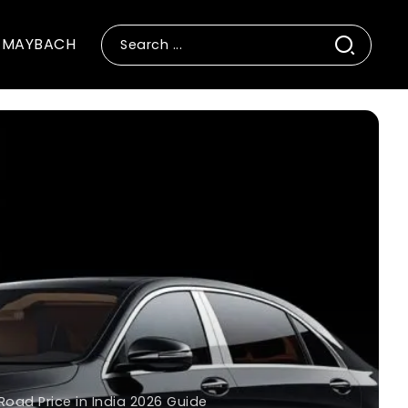
MAYBACH
ad Price in India 2026 Guide