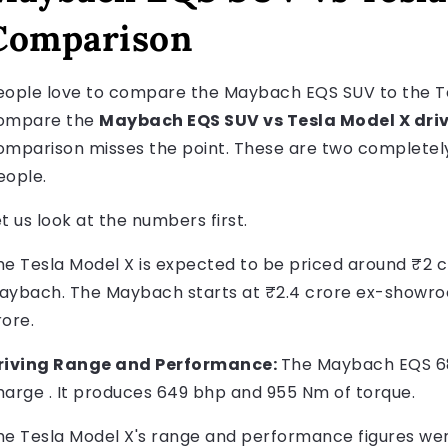
Comparison
eople love to compare the Maybach EQS SUV to the Tes
ompare the
Maybach EQS SUV vs Tesla Model X driv
omparison misses the point. These are two completely 
eople.
t us look at the numbers first.
he Tesla Model X is expected to be priced around ₹2 cr
aybach. The Maybach starts at ₹2.4 crore ex-showroo
rore.
riving Range and Performance:
The Maybach EQS 680
harge . It produces 649 bhp and 955 Nm of torque.
he Tesla Model X's range and performance figures were 