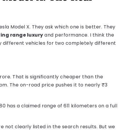
la Model X. They ask which one is better. They
ing range luxury
and performance. I think the
different vehicles for two completely different
ore. That is significantly cheaper than the
m. The on-road price pushes it to nearly ₹3
 has a claimed range of 611 kilometers on a full
not clearly listed in the search results. But we