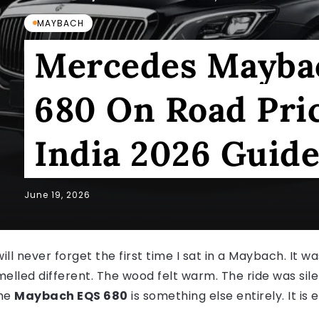
MAYBACH
Mercedes Mayba
680 On Road Pric
India 2026 Guid
June 19, 2026
will never forget the first time I sat in a Maybach. It 
melled different. The wood felt warm. The ride was sile
he
Maybach EQS 680
is something else entirely. It is e