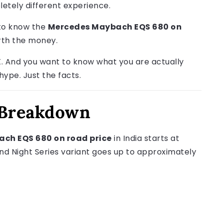
pletely different experience.
 to know the
Mercedes Maybach EQS 680 on
orth the money.
. And you want to know what you are actually
 hype. Just the facts.
 Breakdown
ch EQS 680 on road price
in India starts at
nd Night Series variant goes up to approximately