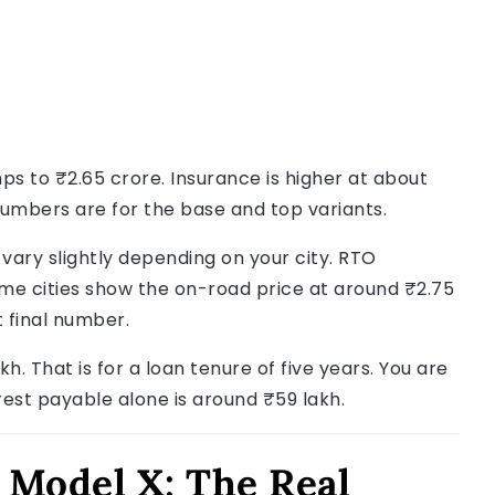
ps to ₹2.65 crore. Insurance is higher at about
 numbers are for the base and top variants.
 vary slightly depending on your city. RTO
ome cities show the on-road price at around ₹2.75
t final number.
h. That is for a loan tenure of five years. You are
rest payable alone is around ₹59 lakh.
 Model X: The Real