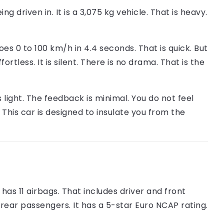
being driven in. It is a 3,075 kg vehicle. That is heavy.
s 0 to 100 km/h in 4.4 seconds. That is quick. But
fortless. It is silent. There is no drama. That is the
s light. The feedback is minimal. You do not feel
. This car is designed to insulate you from the
as 11 airbags. That includes driver and front
 rear passengers. It has a 5-star Euro NCAP rating.