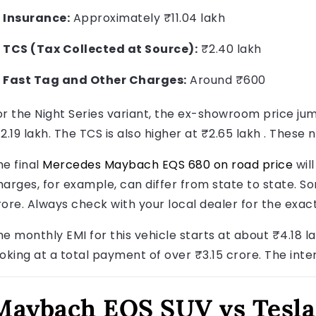
Insurance:
Approximately ₹11.04 lakh
TCS (Tax Collected at Source):
₹2.40 lakh
Fast Tag and Other Charges:
Around ₹600
or the Night Series variant, the ex-showroom price jum
12.19 lakh. The TCS is also higher at ₹2.65 lakh . These
he final
Mercedes Maybach EQS 680 on road price
will
harges, for example, can differ from state to state. S
rore. Always check with your local dealer for the exac
e monthly EMI for this vehicle starts at about ₹4.18 lak
ooking at a total payment of over ₹3.15 crore. The inte
Maybach EQS SUV vs Tesla