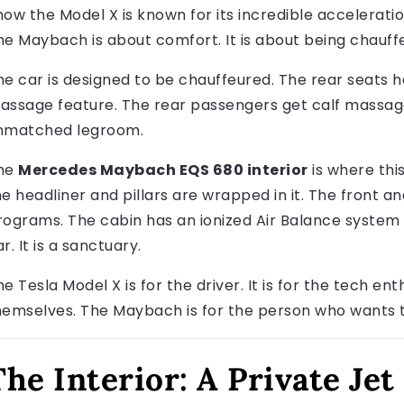
now the Model X is known for its incredible accelerati
he Maybach is about comfort. It is about being chauffe
he car is designed to be chauffeured. The rear seats h
assage feature. The rear passengers get calf massage
nmatched legroom.
he
Mercedes Maybach EQS 680 interior
is where thi
he headliner and pillars are wrapped in it. The front 
rograms. The cabin has an ionized Air Balance system wit
r. It is a sanctuary.
e Tesla Model X is for the driver. It is for the tech ent
hemselves. The Maybach is for the person who wants t
The Interior: A Private Je