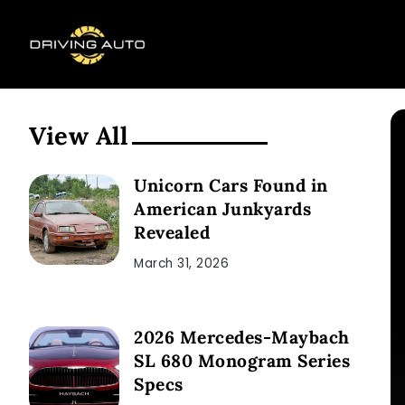
View All
Unicorn Cars Found in
American Junkyards
Revealed
March 31, 2026
2026 Mercedes-Maybach
SL 680 Monogram Series
Specs