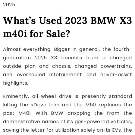
2025.
What’s Used 2023 BMW X3
m40i for Sale?
Almost everything. Bigger in general, the fourth-
generation 2025 X3 benefits from a changed
outside plan and chassis, changed powertrains,
and overhauled infotainment and driver-assist
highlights.
Eminently, all-wheel drive is presently standard
killing the sDrive trim and the M50 replaces the
past M40i. With BMW dropping the from the
demonstrative names of its gas-powered vehicles,
saving the letter for utilization solely on its EVs, the