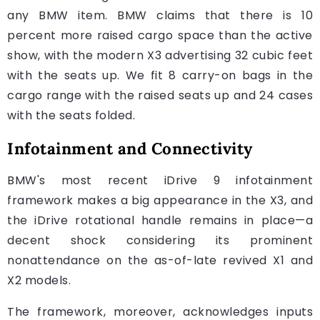
any BMW item. BMW claims that there is 10
percent more raised cargo space than the active
show, with the modern X3 advertising 32 cubic feet
with the seats up. We fit 8 carry-on bags in the
cargo range with the raised seats up and 24 cases
with the seats folded.
Infotainment and Connectivity
BMW's most recent iDrive 9 infotainment
framework makes a big appearance in the X3, and
the iDrive rotational handle remains in place—a
decent shock considering its prominent
nonattendance on the as-of-late revived X1 and
X2 models.
The framework, moreover, acknowledges inputs