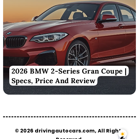
2026 BMW 2-Series Gran Coupe |
Specs, Price And Review
© 2026 drivingautocars.com, All Rights