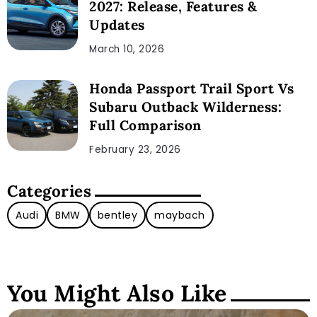
2027: Release, Features &
Updates
March 10, 2026
Honda Passport Trail Sport Vs
Subaru Outback Wilderness:
Full Comparison
February 23, 2026
Categories
Audi
BMW
bentley
maybach
You Might Also Like