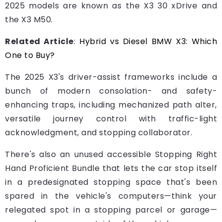
2025 models are known as the X3 30 xDrive and
the X3 M50.
Related Article
:
Hybrid vs Diesel BMW X3: Which
One to Buy?
The 2025 X3's driver-assist frameworks include a
bunch of modern consolation- and safety-
enhancing traps, including mechanized path alter,
versatile journey control with traffic-light
acknowledgment, and stopping collaborator.
There's also an unused accessible Stopping Right
Hand Proficient Bundle that lets the car stop itself
in a predesignated stopping space that's been
spared in the vehicle's computers—think your
relegated spot in a stopping parcel or garage—