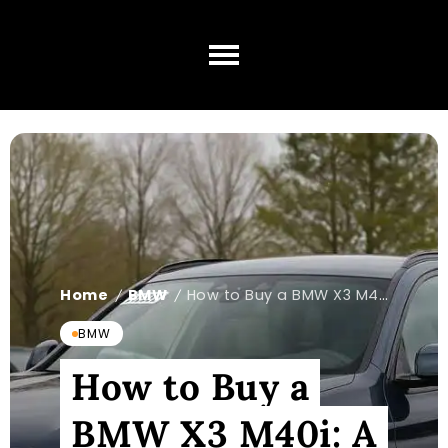
Home
BMW
How to Buy a BMW X3 M40i: A Step-by-Step Guide
/
/
BMW
How to Buy a
BMW X3 M40i: A