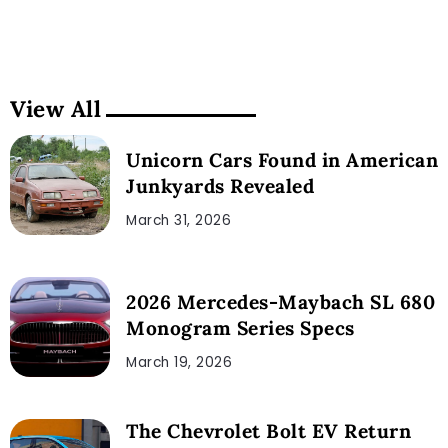
View All
Unicorn Cars Found in American
Junkyards Revealed
March 31, 2026
2026 Mercedes-Maybach SL 680
Monogram Series Specs
March 19, 2026
The Chevrolet Bolt EV Return