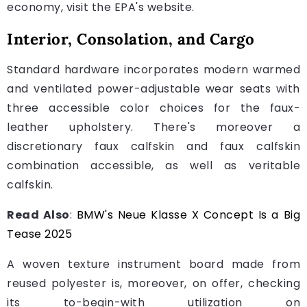
economy, visit the EPA's website.
Interior, Consolation, and Cargo
Standard hardware incorporates modern warmed
and ventilated power-adjustable wear seats with
three accessible color choices for the faux-
leather upholstery. There's moreover a
discretionary faux calfskin and faux calfskin
combination accessible, as well as veritable
calfskin.
Read Also
:
BMW's Neue Klasse X Concept Is a Big
Tease 2025
A woven texture instrument board made from
reused polyester is, moreover, on offer, checking
its to-begin-with utilization on