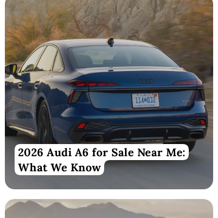
2026 Audi A6 for Sale Near Me:
What We Know