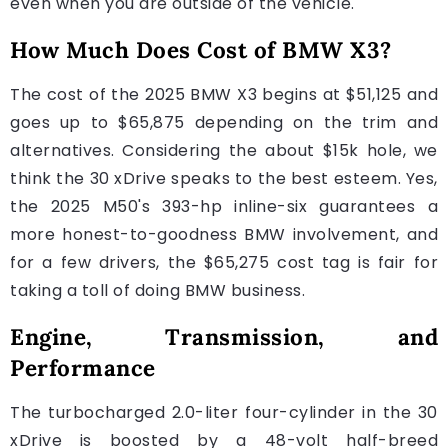
even when you are outside of the vehicle.
How Much Does Cost of BMW X3?
The cost of the 2025 BMW X3 begins at $51,125 and
goes up to $65,875 depending on the trim and
alternatives. Considering the about $15k hole, we
think the 30 xDrive speaks to the best esteem. Yes,
the 2025 M50's 393-hp inline-six guarantees a
more honest-to-goodness BMW involvement, and
for a few drivers, the $65,275 cost tag is fair for
taking a toll of doing BMW business.
Engine, Transmission, and
Performance
The turbocharged 2.0-liter four-cylinder in the 30
xDrive is boosted by a 48-volt half-breed