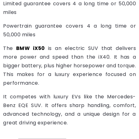
Limited guarantee covers 4 a long time or 50,000
miles
Powertrain guarantee covers 4 a long time or
50,000 miles
The
BMW iX50
is an electric SUV that delivers
more power and speed than the iX40. It has a
bigger battery, plus higher horsepower and torque.
This makes for a luxury experience focused on
performance.
It competes with luxury EVs like the Mercedes-
Benz EQE SUV. It offers sharp handling, comfort,
advanced technology, and a unique design for a
great driving experience.