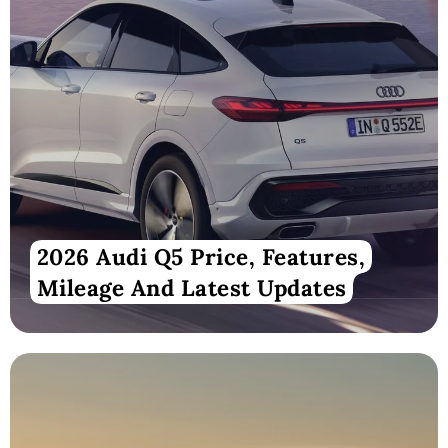
2026 Audi Q5 Price, Features,
Mileage And Latest Updates