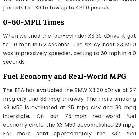
permits the X3 to tow up to 4850 pounds.
0–60-MPH Times
When we tried the four-cylinder X3 30 xDrive, it got
to 60 mph in 6.2 seconds. The six-cylinder X3 M50
was impressively speedier, getting to 60 mph in 4.0
seconds.
Fuel Economy and Real-World MPG
The EPA has evaluated the BMW X3 30 xDrive at 27
mpg city and 33 mpg thruway. The more smoking
X3 M50 is evaluated at 25 mpg city and 30 mpg
interstate. On our 75-mph real-world fuel
economy circle, the X3 M50 accomplished 29 mpg.
For more data approximately the X3's fuel