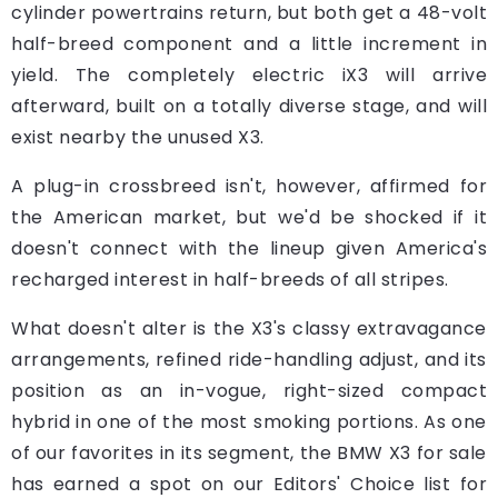
cylinder powertrains return, but both get a 48-volt
half-breed component and a little increment in
yield. The completely electric iX3 will arrive
afterward, built on a totally diverse stage, and will
exist nearby the unused X3.
A plug-in crossbreed isn't, however, affirmed for
the American market, but we'd be shocked if it
doesn't connect with the lineup given America's
recharged interest in half-breeds of all stripes.
What doesn't alter is the X3's classy extravagance
arrangements, refined ride-handling adjust, and its
position as an in-vogue, right-sized compact
hybrid in one of the most smoking portions. As one
of our favorites in its segment, the BMW X3 for sale
has earned a spot on our Editors' Choice list for