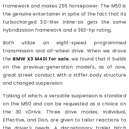
framework and makes 255 horsepower. The M50 is
the genuine entertainer in spite of the fact that its
turbocharged 3.0-liter inline-six gets the same
hybridization framework and a 393-hp rating.
Both utilize an eight-speed programmed
transmission and all-wheel drive. When we drove
the
BMW X3 M40i for sale
, we found that it builds
on the previous-generation model's, as of now,
great street conduct with a stiffer body structure
and changed suspension.
Talking of which, a versatile suspension is standard
on the M50 and can be requested as a choice on
the 30 xDrive. Three drive modes, Individual,
Effective, and Don, are given to tailor reactions to
the driver's needs. A discretionary trailer hitch