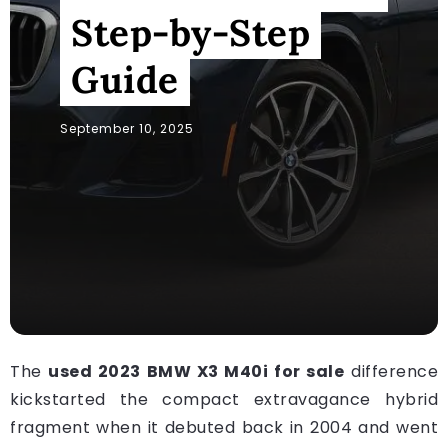
Step-by-Step
Guide
September 10, 2025
The
used 2023 BMW X3 M40i for sale
difference
kickstarted the compact extravagance hybrid
fragment when it debuted back in 2004 and went