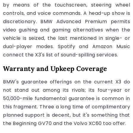
by means of the touchscreen, steering wheel
controls, and voice commands. A head-up show is
discretionary. BMW Advanced Premium permits
video gushing and gaming alternatives when the
vehicle is seized, the last mentioned in single- or
dual-player modes. Spotify and Amazon Music
connect the X3's list of sound-spilling services.
Warranty and Upkeep Coverage
BMW's guarantee offerings on the current X3 do
not stand out among its rivals; its four-year or
50,000-mile fundamental guarantee is common in
this fragment. Three a long time of complimentary
planned support is decent, but it's something that
the Beginning GV70 and the Volvo XC60 too offer.