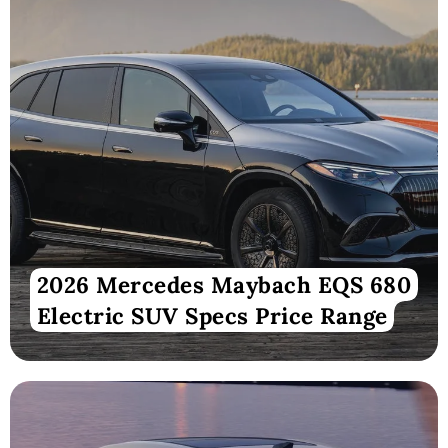
2026 Mercedes Maybach EQS 680
Electric SUV Specs Price Range