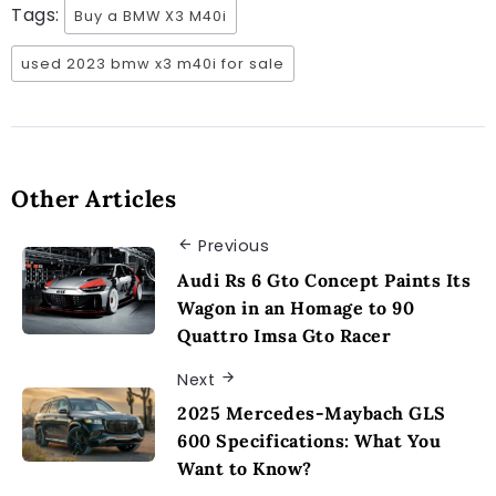
Tags:
Buy a BMW X3 M40i
used 2023 bmw x3 m40i for sale
Other Articles
Previous
Audi Rs 6 Gto Concept Paints Its
Wagon in an Homage to 90
Quattro Imsa Gto Racer
Next
2025 Mercedes-Maybach GLS
600 Specifications: What You
Want to Know?