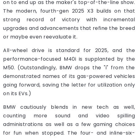
on to end up as the maker's top-of-the-line show.
The modern, fourth-gen 2025 X3 builds on that
strong record of victory with incremental
upgrades and advancements that refine the breed
or maybe even reevaluate it.
All-wheel drive is standard for 2025, and the
performance-focused M40i is supplanted by the
M50. (Outstandingly, BMW drops the "i" from the
demonstrated names of its gas-powered vehicles
going forward, saving the letter for utilization only
on its EVs.)
BMW cautiously blends in new tech as well,
counting more sound and video spilling
administrations as well as a few gaming choices
for fun when stopped. The four- and inline-six-