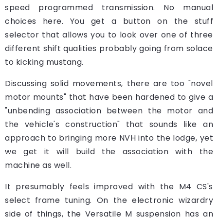
speed programmed transmission. No manual
choices here. You get a button on the stuff
selector that allows you to look over one of three
different shift qualities probably going from solace
to kicking mustang.
Discussing solid movements, there are too "novel
motor mounts" that have been hardened to give a
"unbending association between the motor and
the vehicle's construction" that sounds like an
approach to bringing more NVH into the lodge, yet
we get it will build the association with the
machine as well.
It presumably feels improved with the M4 CS's
select frame tuning. On the electronic wizardry
side of things, the Versatile M suspension has an