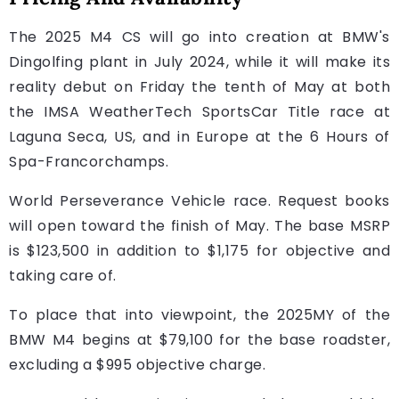
The 2025 M4 CS will go into creation at BMW's
Dingolfing plant in July 2024, while it will make its
reality debut on Friday the tenth of May at both
the IMSA WeatherTech SportsCar Title race at
Laguna Seca, US, and in Europe at the 6 Hours of
Spa-Francorchamps.
World Perseverance Vehicle race. Request books
will open toward the finish of May. The base MSRP
is $123,500 in addition to $1,175 for objective and
taking care of.
To place that into viewpoint, the 2025MY of the
BMW M4 begins at $79,100 for the base roadster,
excluding a $995 objective charge.