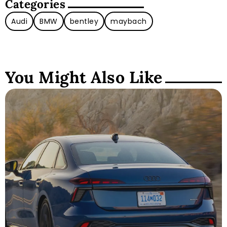
Categories
Audi
BMW
bentley
maybach
You Might Also Like