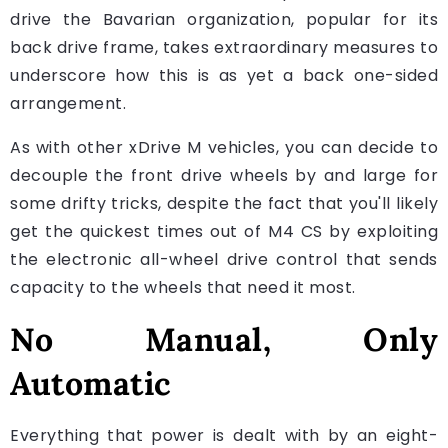
drive the Bavarian organization, popular for its
back drive frame, takes extraordinary measures to
underscore how this is as yet a back one-sided
arrangement.
As with other xDrive M vehicles, you can decide to
decouple the front drive wheels by and large for
some drifty tricks, despite the fact that you'll likely
get the quickest times out of M4 CS by exploiting
the electronic all-wheel drive control that sends
capacity to the wheels that need it most.
No Manual, Only
Automatic
Everything that power is dealt with by an eight-