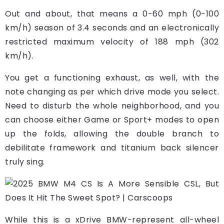
Out and about, that means a 0-60 mph (0-100
km/h) season of 3.4 seconds and an electronically
restricted maximum velocity of 188 mph (302
km/h).
You get a functioning exhaust, as well, with the
note changing as per which drive mode you select.
Need to disturb the whole neighborhood, and you
can choose either Game or Sport+ modes to open
up the folds, allowing the double branch to
debilitate framework and titanium back silencer
truly sing.
While this is a xDrive BMW-represent all-wheel