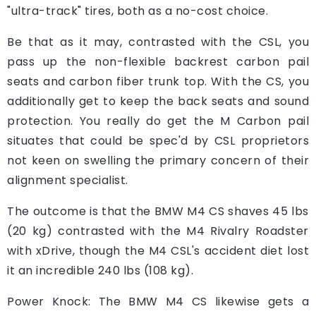
"ultra-track" tires, both as a no-cost choice.
Be that as it may, contrasted with the CSL, you
pass up the non-flexible backrest carbon pail
seats and carbon fiber trunk top. With the CS, you
additionally get to keep the back seats and sound
protection. You really do get the M Carbon pail
situates that could be spec'd by CSL proprietors
not keen on swelling the primary concern of their
alignment specialist.
The outcome is that the BMW M4 CS shaves 45 lbs
(20 kg) contrasted with the M4 Rivalry Roadster
with xDrive, though the M4 CSL's accident diet lost
it an incredible 240 lbs (108 kg).
Power Knock: The BMW M4 CS likewise gets a