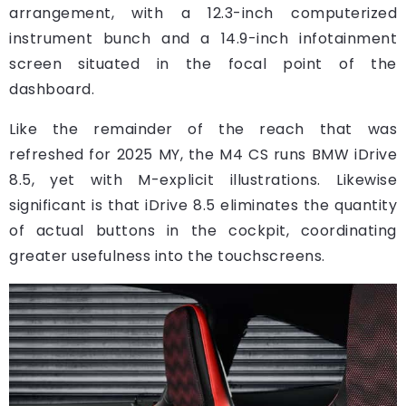
arrangement, with a 12.3-inch computerized
instrument bunch and a 14.9-inch infotainment
screen situated in the focal point of the
dashboard.
Like the remainder of the reach that was
refreshed for 2025 MY, the M4 CS runs BMW iDrive
8.5, yet with M-explicit illustrations. Likewise
significant is that iDrive 8.5 eliminates the quantity
of actual buttons in the cockpit, coordinating
greater usefulness into the touchscreens.