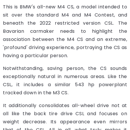
This is BMW's all-new M4 CS, a model intended to
sit over the standard M4 and M4 Contest, and
beneath the 2022 restricted version CSL. The
Bavarian carmaker needs to highlight the
association between the M4 CS and an extreme,
'profound' driving experience, portraying the CS as
having a particular person.
Notwithstanding, saving person, the CS sounds
exceptionally natural in numerous areas. Like the
CSL, it includes a similar 543 hp powerplant
tracked down in the M3 CS.
It additionally consolidates all-wheel drive not at
all like the back tire drive CSL and focuses on
weight decrease. Its appearance even mirrors
that of the CSL. All in all, what truly makes it