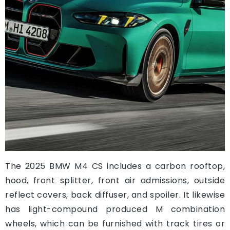
The 2025 BMW M4 CS includes a carbon rooftop,
hood, front splitter, front air admissions, outside
reflect covers, back diffuser, and spoiler. It likewise
has light-compound produced M combination
wheels, which can be furnished with track tires or