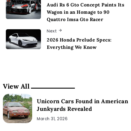
Audi Rs 6 Gto Concept Paints Its
Wagon in an Homage to 90
Quattro Imsa Gto Racer
Next
2026 Honda Prelude Specs:
Everything We Know
View All
Unicorn Cars Found in American
Junkyards Revealed
March 31, 2026