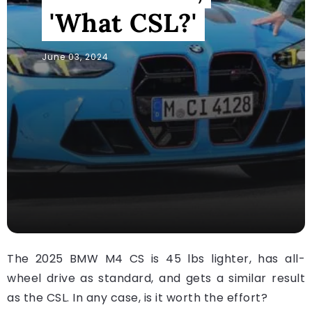
'What CSL?'
June 03, 2024
The 2025 BMW M4 CS is 45 lbs lighter, has all-
wheel drive as standard, and gets a similar result
as the CSL. In any case, is it worth the effort?