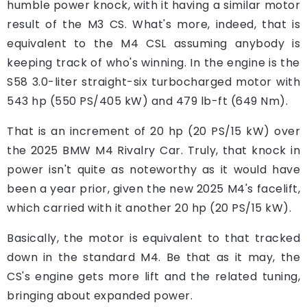
humble power knock, with it having a similar motor
result of the M3 CS. What's more, indeed, that is
equivalent to the M4 CSL assuming anybody is
keeping track of who's winning. In the engine is the
S58 3.0-liter straight-six turbocharged motor with
543 hp (550 PS/405 kW) and 479 lb-ft (649 Nm).
That is an increment of 20 hp (20 PS/15 kW) over
the 2025 BMW M4 Rivalry Car. Truly, that knock in
power isn't quite as noteworthy as it would have
been a year prior, given the new 2025 M4's facelift,
which carried with it another 20 hp (20 PS/15 kW).
Basically, the motor is equivalent to that tracked
down in the standard M4. Be that as it may, the
CS's engine gets more lift and the related tuning,
bringing about expanded power.