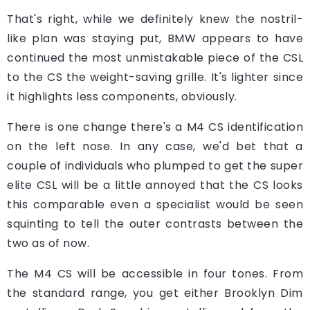
That's right, while we definitely knew the nostril-
like plan was staying put, BMW appears to have
continued the most unmistakable piece of the CSL
to the CS the weight-saving grille. It's lighter since
it highlights less components, obviously.
There is one change there's a M4 CS identification
on the left nose. In any case, we'd bet that a
couple of individuals who plumped to get the super
elite CSL will be a little annoyed that the CS looks
this comparable even a specialist would be seen
squinting to tell the outer contrasts between the
two as of now.
The M4 CS will be accessible in four tones. From
the standard range, you get either Brooklyn Dim