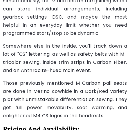
Simultaneously, the M buttons on the guiding wheel
can store individual arrangements, including
gearbox settings, DSC, and maybe the most
helpful in an everyday limit whether you need
programmed start/stop to be dynamic.
Somewhere else in the inside, you'll track down a
lot of "CS" lettering, as well as safety belts with M-
tricolor sewing, inside trim strips in Carbon Fiber,
and an Anthracite-hued main event.
Those previously mentioned M Carbon pail seats
are done in Merino cowhide in a Dark/Red variety
plot with unmistakable differentiation sewing. They
get full power movability, seat warming, and
enlightened M4 CS logos in the headrests.
Pricing And Availability