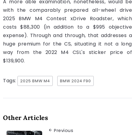
A more able examination, nonetheless, would be
with the comparably prepared all-wheel drive
2025 BMW M4 Contest xDrive Roadster, which
costs $88,300 (in addition to a $995 objective
expense). Through and through, that addresses a
huge premium for the CS, situating it not a long
way from the 2022 M4 CSL's sticker price of
$139,900.
Tags:
2025 BMW M4
BMW 2024 F90
Other Articles
Previous