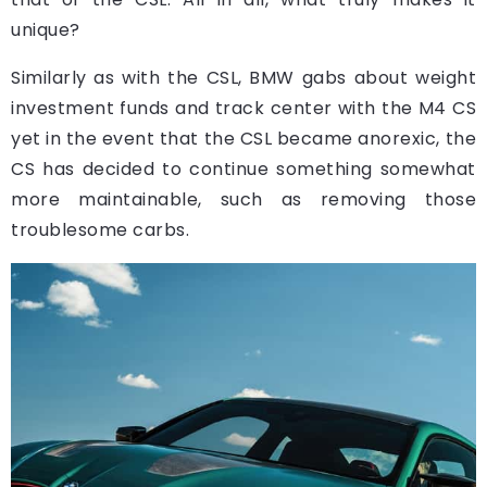
unique?
Similarly as with the CSL, BMW gabs about weight
investment funds and track center with the M4 CS
yet in the event that the CSL became anorexic, the
CS has decided to continue something somewhat
more maintainable, such as removing those
troublesome carbs.