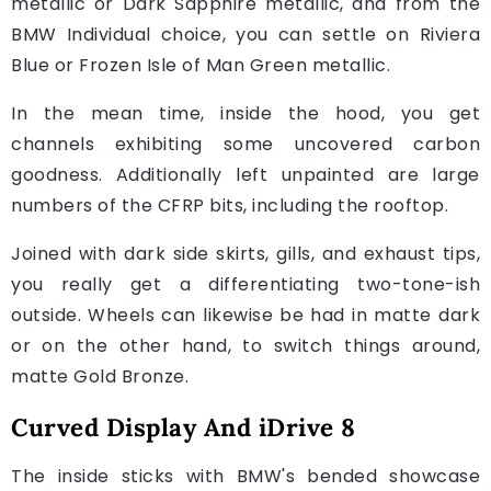
metallic or Dark Sapphire metallic, and from the
BMW Individual choice, you can settle on Riviera
Blue or Frozen Isle of Man Green metallic.
In the mean time, inside the hood, you get
channels exhibiting some uncovered carbon
goodness. Additionally left unpainted are large
numbers of the CFRP bits, including the rooftop.
Joined with dark side skirts, gills, and exhaust tips,
you really get a differentiating two-tone-ish
outside. Wheels can likewise be had in matte dark
or on the other hand, to switch things around,
matte Gold Bronze.
Curved Display And iDrive 8
The inside sticks with BMW's bended showcase