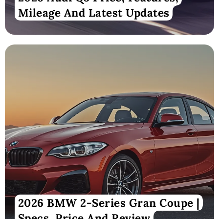
Mileage And Latest Updates
2026 BMW 2-Series Gran Coupe |
Specs, Price And Review