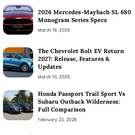
2026 Mercedes-Maybach SL 680
Monogram Series Specs
March 19, 2026
The Chevrolet Bolt EV Return
2027: Release, Features &
Updates
March 10, 2026
Honda Passport Trail Sport Vs
Subaru Outback Wilderness:
Full Comparison
February 23, 2026