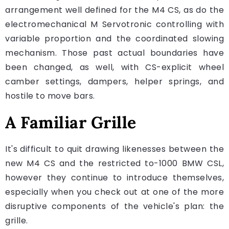
arrangement well defined for the M4 CS, as do the
electromechanical M Servotronic controlling with
variable proportion and the coordinated slowing
mechanism. Those past actual boundaries have
been changed, as well, with CS-explicit wheel
camber settings, dampers, helper springs, and
hostile to move bars.
A Familiar Grille
It's difficult to quit drawing likenesses between the
new M4 CS and the restricted to-1000 BMW CSL,
however they continue to introduce themselves,
especially when you check out at one of the more
disruptive components of the vehicle's plan: the
grille.