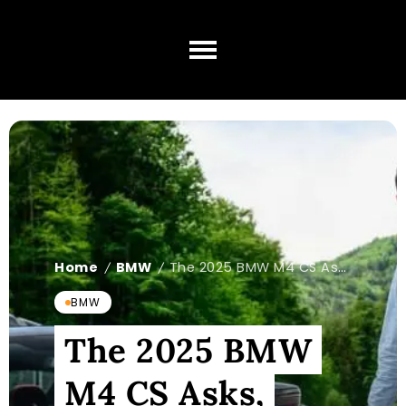
Home
BMW
The 2025 BMW M4 CS Asks, 'What CSL?'
/
/
BMW
The 2025 BMW
M4 CS Asks,