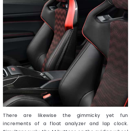
There are likewise the gimmicky yet fun
increments of a float analyzer and lap clock.