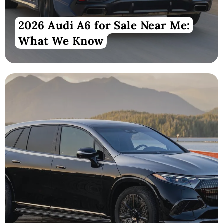
2026 Audi A6 for Sale Near Me:
What We Know