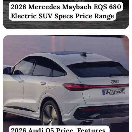
2026 Mercedes Maybach EQS 680
Electric SUV Specs Price Range
2026 Audi Q5 Price, Features,