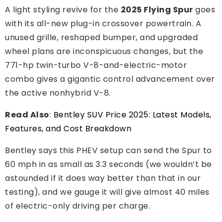
A light styling revive for the
2025 Flying Spur
goes
with its all-new plug-in crossover powertrain. A
unused grille, reshaped bumper, and upgraded
wheel plans are inconspicuous changes, but the
771-hp twin-turbo V-8-and-electric-motor
combo gives a gigantic control advancement over
the active nonhybrid V-8.
Read Also
:
Bentley SUV Price 2025: Latest Models,
Features, and Cost Breakdown
Bentley says this PHEV setup can send the Spur to
60 mph in as small as 3.3 seconds (we wouldn’t be
astounded if it does way better than that in our
testing), and we gauge it will give almost 40 miles
of electric-only driving per charge.