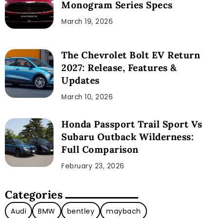
Monogram Series Specs
March 19, 2026
The Chevrolet Bolt EV Return
2027: Release, Features &
Updates
March 10, 2026
Honda Passport Trail Sport Vs
Subaru Outback Wilderness:
Full Comparison
February 23, 2026
Categories
Audi
BMW
bentley
maybach