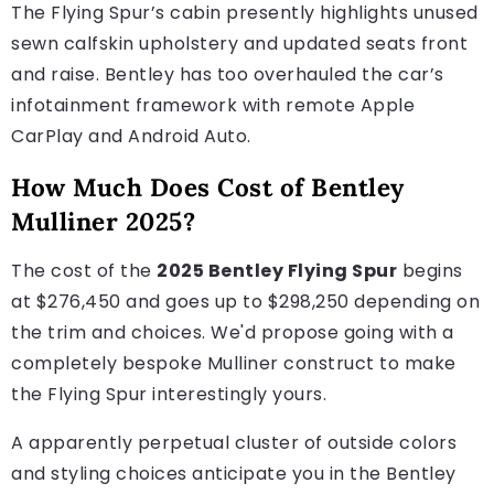
The Flying Spur’s cabin presently highlights unused
sewn calfskin upholstery and updated seats front
and raise. Bentley has too overhauled the car’s
infotainment framework with remote Apple
CarPlay and Android Auto.
How Much Does Cost of Bentley
Mulliner 2025?
The cost of the
2025 Bentley Flying Spur
begins
at $276,450 and goes up to $298,250 depending on
the trim and choices. We'd propose going with a
completely bespoke Mulliner construct to make
the Flying Spur interestingly yours.
A apparently perpetual cluster of outside colors
and styling choices anticipate you in the Bentley