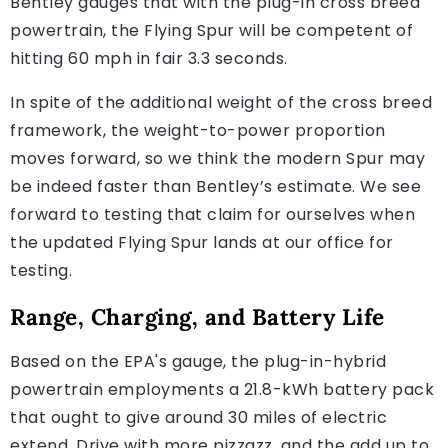
Bentley gauges that with the plug-in cross breed
powertrain, the Flying Spur will be competent of
hitting 60 mph in fair 3.3 seconds.
In spite of the additional weight of the cross breed
framework, the weight-to-power proportion
moves forward, so we think the modern Spur may
be indeed faster than Bentley’s estimate. We see
forward to testing that claim for ourselves when
the updated Flying Spur lands at our office for
testing.
Range, Charging, and Battery Life
Based on the EPA's gauge, the plug-in-hybrid
powertrain employments a 21.8-kWh battery pack
that ought to give around 30 miles of electric
extend. Drive with more pizzazz, and the add up to