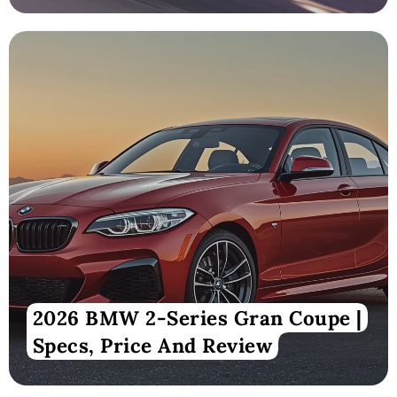
2026 BMW 2-Series Gran Coupe |
Specs, Price And Review