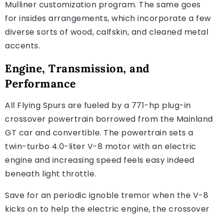
Mulliner customization program. The same goes
for insides arrangements, which incorporate a few
diverse sorts of wood, calfskin, and cleaned metal
accents.
Engine, Transmission, and
Performance
All Flying Spurs are fueled by a 771-hp plug-in
crossover powertrain borrowed from the Mainland
GT car and convertible. The powertrain sets a
twin-turbo 4.0-liter V-8 motor with an electric
engine and increasing speed feels easy indeed
beneath light throttle.
Save for an periodic ignoble tremor when the V-8
kicks on to help the electric engine, the crossover