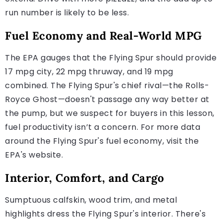
run number is likely to be less.
Fuel Economy and Real-World MPG
The EPA gauges that the Flying Spur should provide
17 mpg city, 22 mpg thruway, and 19 mpg
combined. The Flying Spur's chief rival—the Rolls-
Royce Ghost—doesn't passage any way better at
the pump, but we suspect for buyers in this lesson,
fuel productivity isn’t a concern. For more data
around the Flying Spur's fuel economy, visit the
EPA's website.
Interior, Comfort, and Cargo
Sumptuous calfskin, wood trim, and metal
highlights dress the Flying Spur's interior. There's