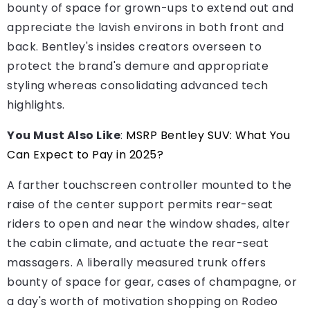
bounty of space for grown-ups to extend out and
appreciate the lavish environs in both front and
back. Bentley's insides creators overseen to
protect the brand's demure and appropriate
styling whereas consolidating advanced tech
highlights.
You Must Also Like
:
MSRP Bentley SUV: What You
Can Expect to Pay in 2025?
A farther touchscreen controller mounted to the
raise of the center support permits rear-seat
riders to open and near the window shades, alter
the cabin climate, and actuate the rear-seat
massagers. A liberally measured trunk offers
bounty of space for gear, cases of champagne, or
a day's worth of motivation shopping on Rodeo