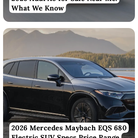
What We Know
2026 Mercedes Maybach EQS 680
Electric SUV Specs Price Range