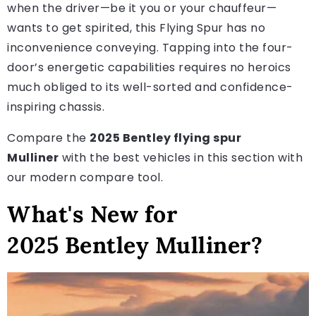
when the driver—be it you or your chauffeur—
wants to get spirited, this Flying Spur has no
inconvenience conveying. Tapping into the four-
door’s energetic capabilities requires no heroics
much obliged to its well-sorted and confidence-
inspiring chassis.
Compare the
2025 Bentley flying spur
Mulliner
with the best vehicles in this section with
our modern compare tool.
What's New for
2025 Bentley Mulliner?