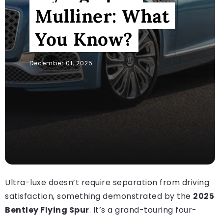
Mulliner: What
You Know?
December 01, 2025
Ultra-luxe doesn’t require separation from driving
satisfaction, something demonstrated by the
2025
Bentley Flying Spur
. It’s a grand-touring four-