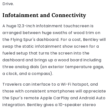
Drive.
Infotainment and Connectivity
A huge 12.3-inch infotainment touchscreen is
arranged between huge swaths of wood trim on
the Flying Spur's dashboard. For a cost, Bentley will
swap the static infotainment show screen for a
fueled setup that turns the screen into the
dashboard and brings up a wood board including
three analog dials (an exterior temperature gage,
a clock, and a compass).
Travelers can interface to a Wi-Fi hotspot, and
those with consistent smartphones will appreciate
the Spur's remote Apple CarPlay and Android Auto
integration. Bentley gives a 10-speaker stereo