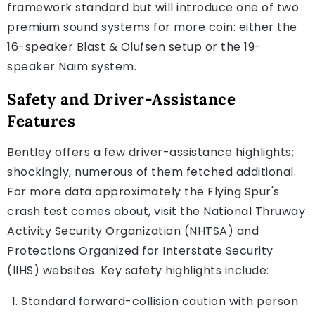
framework standard but will introduce one of two
premium sound systems for more coin: either the
16-speaker Blast & Olufsen setup or the 19-
speaker Naim system.
Safety and Driver-Assistance
Features
Bentley offers a few driver-assistance highlights;
shockingly, numerous of them fetched additional.
For more data approximately the Flying Spur's
crash test comes about, visit the National Thruway
Activity Security Organization (NHTSA) and
Protections Organized for Interstate Security
(IIHS) websites. Key safety highlights include:
Standard forward-collision caution with person