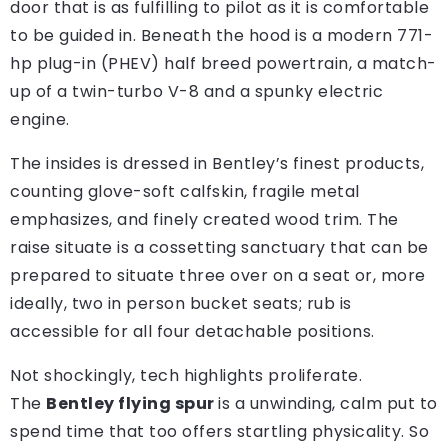
door that is as fulfilling to pilot as it is comfortable
to be guided in. Beneath the hood is a modern 771-
hp plug-in (PHEV) half breed powertrain, a match-
up of a twin-turbo V-8 and a spunky electric
engine.
The insides is dressed in Bentley’s finest products,
counting glove-soft calfskin, fragile metal
emphasizes, and finely created wood trim. The
raise situate is a cossetting sanctuary that can be
prepared to situate three over on a seat or, more
ideally, two in person bucket seats; rub is
accessible for all four detachable positions.
Not shockingly, tech highlights proliferate.
The
Bentley flying spur
is a unwinding, calm put to
spend time that too offers startling physicality. So