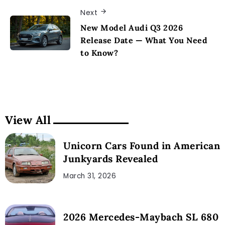
Next
New Model Audi Q3 2026
Release Date — What You Need
to Know?
View All
Unicorn Cars Found in American
Junkyards Revealed
March 31, 2026
2026 Mercedes-Maybach SL 680