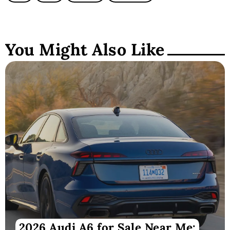
You Might Also Like
2026 Audi A6 for Sale Near Me: