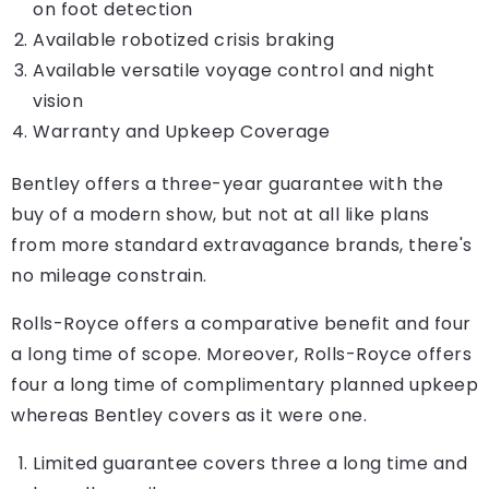
on foot detection
Available robotized crisis braking
Available versatile voyage control and night
vision
Warranty and Upkeep Coverage
Bentley offers a three-year guarantee with the
buy of a modern show, but not at all like plans
from more standard extravagance brands, there's
no mileage constrain.
Rolls-Royce offers a comparative benefit and four
a long time of scope. Moreover, Rolls-Royce offers
four a long time of complimentary planned upkeep
whereas Bentley covers as it were one.
Limited guarantee covers three a long time and