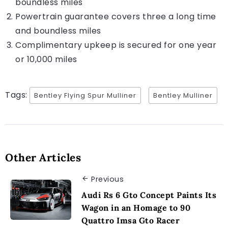
boundless miles
Powertrain guarantee covers three a long time
and boundless miles
Complimentary upkeep is secured for one year
or 10,000 miles
Tags:
Bentley Flying Spur Mulliner
Bentley Mulliner
Other Articles
Previous
Audi Rs 6 Gto Concept Paints Its
Wagon in an Homage to 90
Quattro Imsa Gto Racer