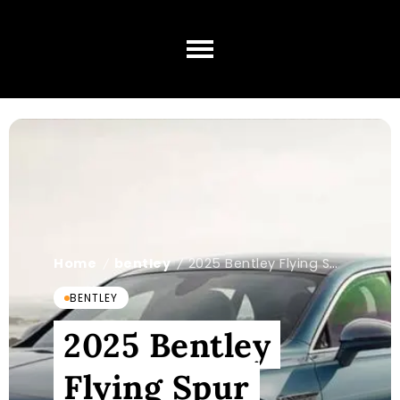
Home
bentley
2025 Bentley Flying Spur Mulliner: What You Know?
/
/
BENTLEY
2025 Bentley
Flying Spur