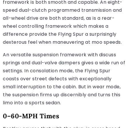
framework is both smooth and capable. An eight-
speed dual-clutch programmed transmission and
all-wheel drive are both standard, as is a rear-
wheel controlling framework which makes a
difference provide the Flying Spur a surprisingly
dexterous feel when maneuvering at moo speeds.
An versatile suspension framework with discuss
springs and dual-valve dampers gives a wide run of
settings. In consolation mode, the Flying Spur
coasts over street defects with exceptionally
small interruption to the cabin. But in wear mode,
the suspension firms up discernibly and turns this
limo into a sports sedan.
0–60-MPH Times