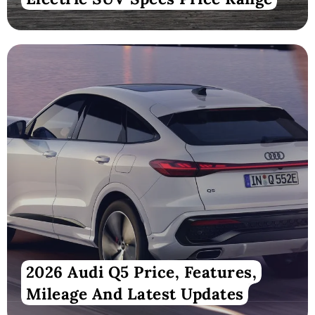
2026 Audi Q5 Price, Features,
Mileage And Latest Updates