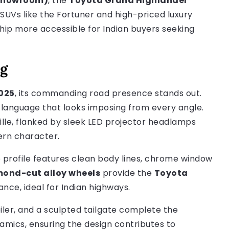
-showroom)
, the
Toyota Grand Highlander
UVs like the Fortuner and high-priced luxury
ip more accessible for Indian buyers seeking
ng
025
, its commanding road presence stands out.
language that looks imposing from every angle.
ille, flanked by sleek LED projector headlamps
ern character.
 profile features clean body lines, chrome window
mond-cut alloy wheels
provide the
Toyota
nce, ideal for Indian highways.
iler, and a sculpted tailgate complete the
amics, ensuring the design contributes to