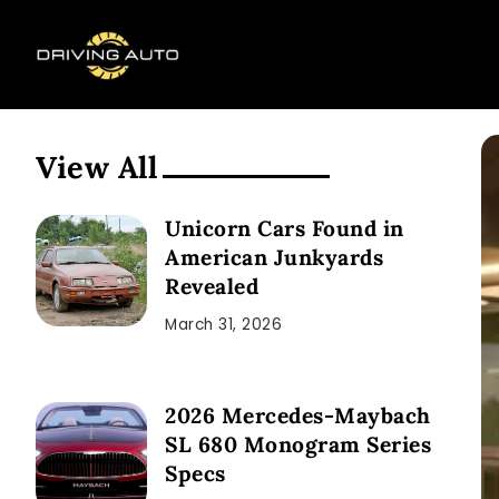
View All
Unicorn Cars Found in
American Junkyards
Revealed
March 31, 2026
2026 Mercedes-Maybach
SL 680 Monogram Series
Specs