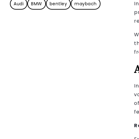
I
Audi
BMW
bentley
maybach
p
r
W
t
f
I
v
o
f
R