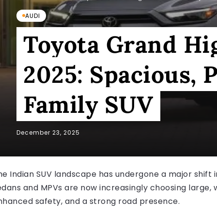
AUDI
Toyota Grand Hi
2025: Spacious,
Family SUV
December 23, 2025
he Indian SUV landscape has undergone a major shift 
edans and MPVs are now increasingly choosing large, 
nhanced safety, and a strong road presence.