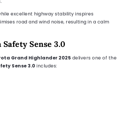
.
hile excellent highway stability inspires
imises road and wind noise, resulting in a calm
 Safety Sense 3.0
ota Grand Highlander 2025
delivers one of the
fety Sense 3.0
includes: