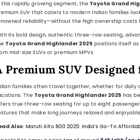
n this rapidly growing segment, the
Toyota Grand Hig
remium SUV that caters to modern Indian families looki
enowned reliability—without the high ownership costs 
ith its bold design, authentic three-row seating, adva
he
Toyota Grand Highlander 2025
positions itself 
rom mid-size SUVs or premium MPVs.
A Premium SUV Designed f
ndian families often travel together, whether for dail
acations. The
Toyota Grand Highlander 2025
has bee
ffers true three-row seating for up to eight passeng
eatures that make long journeys relaxed and enjoyable
ead Also
:
Maruti Alto 800 2025: India’s Go-To Afforda