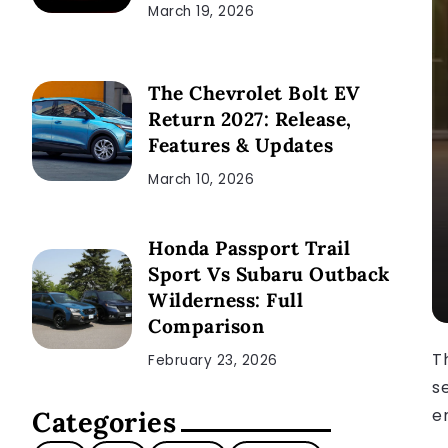
March 19, 2026
The Chevrolet Bolt EV
Return 2027: Release,
Features & Updates
March 10, 2026
Honda Passport Trail
Sport Vs Subaru Outback
Wilderness: Full
Comparison
T
February 23, 2026
s
e
Categories