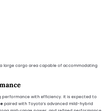
to a large cargo area capable of accommodating
ormance
g performance with efficiency. It is expected to
ne
paired with Toyota’s advanced mild-hybrid
strong mid-range power, and refined performance.