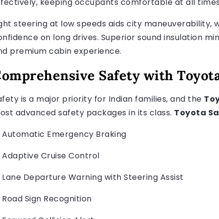
ffectively, keeping occupants comfortable at all times
ight steering at low speeds aids city maneuverability, w
onfidence on long drives. Superior sound insulation min
nd premium cabin experience.
omprehensive Safety with Toyota
fety is a major priority for Indian families, and the
Toy
ost advanced safety packages in its class.
Toyota Sa
Automatic Emergency Braking
Adaptive Cruise Control
Lane Departure Warning with Steering Assist
Road Sign Recognition