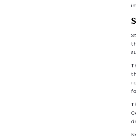
i
S
S
t
s
T
t
r
fa
T
C
dr
N