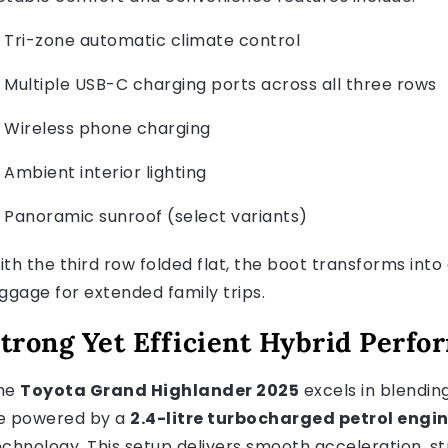
Tri-zone automatic climate control
Multiple USB-C charging ports across all three rows
Wireless phone charging
Ambient interior lighting
Panoramic sunroof (select variants)
ith the third row folded flat, the boot transforms in
uggage for extended family trips.
trong Yet Efficient Hybrid Perf
he
Toyota Grand Highlander 2025
excels in blendin
e powered by a
2.4-litre turbocharged petrol engi
echnology. This setup delivers smooth acceleration, 