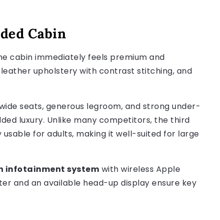
aded Cabin
the cabin immediately feels premium and
 leather upholstery with contrast stitching, and
 wide seats, generous legroom, and strong under-
dded luxury. Unlike many competitors, the third
 usable for adults, making it well-suited for large
en infotainment system
with wireless Apple
uster and an available head-up display ensure key