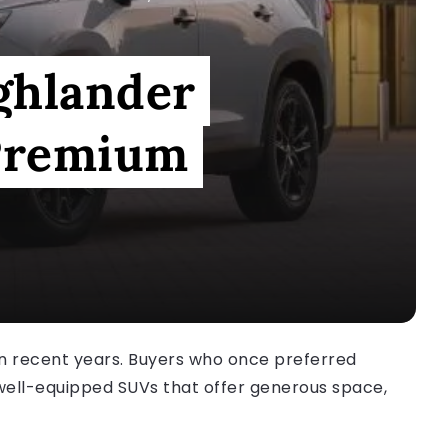
ghlander
 Premium
in recent years. Buyers who once preferred
well-equipped SUVs that offer generous space,