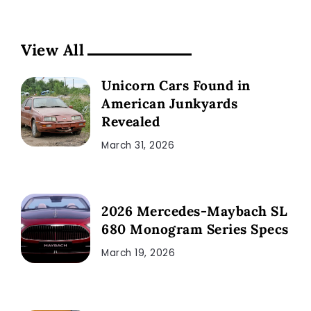
View All
Unicorn Cars Found in
American Junkyards
Revealed
March 31, 2026
2026 Mercedes-Maybach SL
680 Monogram Series Specs
March 19, 2026