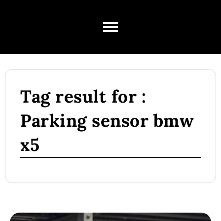
Tag result for :
Parking sensor bmw
x5