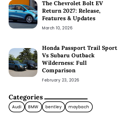
The Chevrolet Bolt EV
Return 2027: Release,
Features & Updates
March 10, 2026
Honda Passport Trail Sport
Vs Subaru Outback
Wilderness: Full
Comparison
February 23, 2026
Categories
Audi
BMW
bentley
maybach