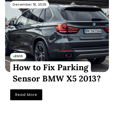
December 18, 2025
BMW
How to Fix Parking
Sensor BMW X5 2013?
Read More