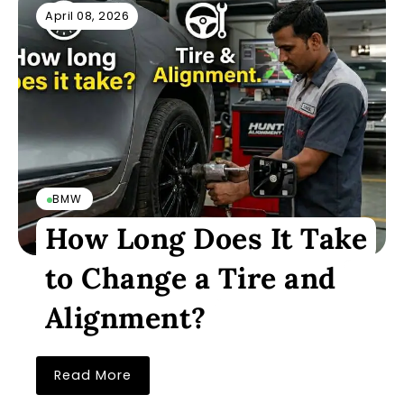
April 08, 2026
BMW
How Long Does It Take
to Change a Tire and
Alignment?
Read More