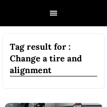
Tag result for :
Change a tire and
alignment