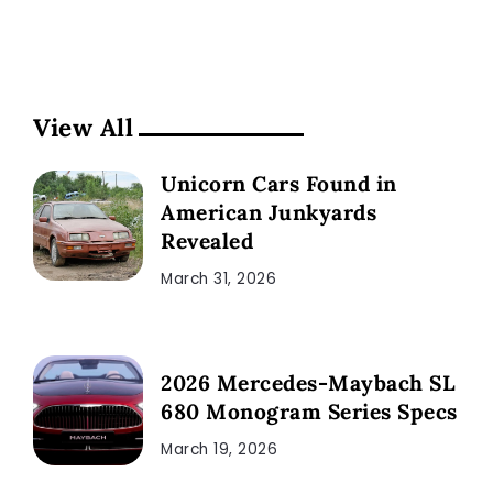
View All
Unicorn Cars Found in
American Junkyards
Revealed
March 31, 2026
2026 Mercedes-Maybach SL
680 Monogram Series Specs
March 19, 2026