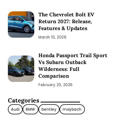
The Chevrolet Bolt EV
Return 2027: Release,
Features & Updates
March 10, 2026
Honda Passport Trail Sport
Vs Subaru Outback
Wilderness: Full
Comparison
February 23, 2026
Categories
Audi
BMW
bentley
maybach