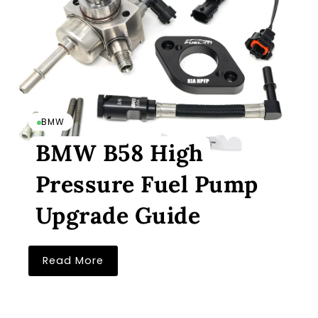
BMW
BMW B58 High
Pressure Fuel Pump
Upgrade Guide
Read More