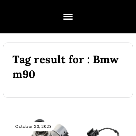
Tag result for : Bmw
m90
October 23, 2023