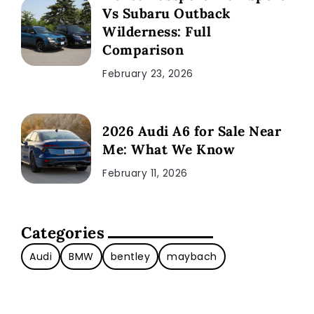
Vs Subaru Outback
Wilderness: Full
Comparison
February 23, 2026
2026 Audi A6 for Sale Near
Me: What We Know
February 11, 2026
Categories
Audi
BMW
bentley
maybach