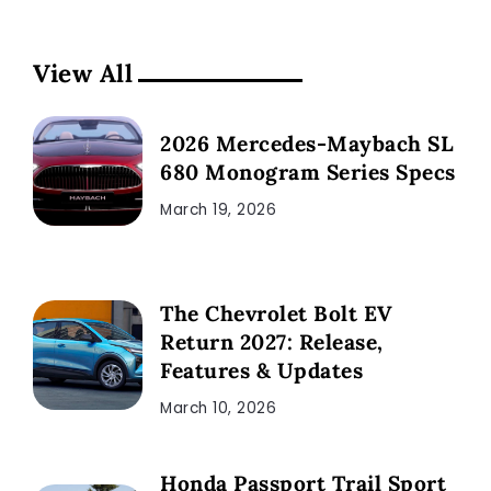
View All
2026 Mercedes-Maybach SL
680 Monogram Series Specs
March 19, 2026
The Chevrolet Bolt EV
Return 2027: Release,
Features & Updates
March 10, 2026
Honda Passport Trail Sport