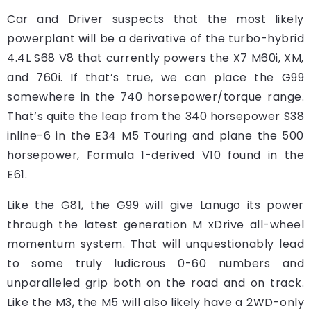
Car and Driver suspects that the most likely
powerplant will be a derivative of the turbo-hybrid
4.4L S68 V8 that currently powers the X7 M60i, XM,
and 760i. If that’s true, we can place the G99
somewhere in the 740 horsepower/torque range.
That’s quite the leap from the 340 horsepower S38
inline-6 in the E34 M5 Touring and plane the 500
horsepower, Formula 1-derived V10 found in the
E61.
Like the G81, the G99 will give Lanugo its power
through the latest generation M xDrive all-wheel
momentum system. That will unquestionably lead
to some truly ludicrous 0-60 numbers and
unparalleled grip both on the road and on track.
Like the M3, the M5 will also likely have a 2WD-only