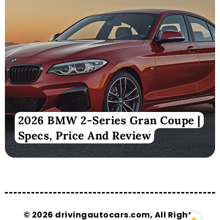
2026 BMW 2-Series Gran Coupe |
Specs, Price And Review
© 2026 drivingautocars.com, All Rights