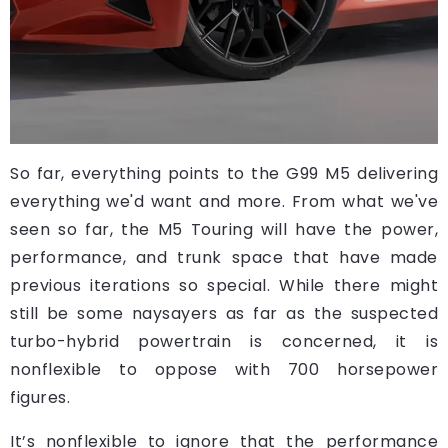
So far, everything points to the G99 M5 delivering
everything we'd want and more. From what we've
seen so far, the M5 Touring will have the power,
performance, and trunk space that have made
previous iterations so special. While there might
still be some naysayers as far as the suspected
turbo-hybrid powertrain is concerned, it is
nonflexible to oppose with 700 horsepower
figures.
It’s nonflexible to ignore that the performance