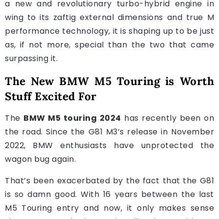
a new and revolutionary turbo-hybrid engine in
wing to its zaftig external dimensions and true M
performance technology, it is shaping up to be just
as, if not more, special than the two that came
surpassing it.
The New BMW M5 Touring is Worth
Stuff Excited For
The
BMW M5 touring 2024
has recently been on
the road. Since the G81 M3’s release in November
2022, BMW enthusiasts have unprotected the
wagon bug again.
That’s been exacerbated by the fact that the G81
is so damn good. With 16 years between the last
M5 Touring entry and now, it only makes sense