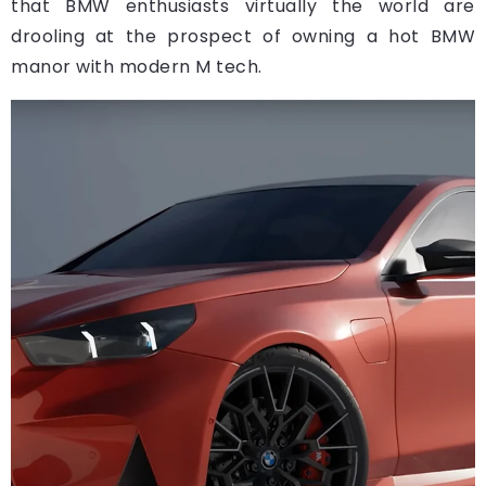
that BMW enthusiasts virtually the world are
drooling at the prospect of owning a hot BMW
manor with modern M tech.