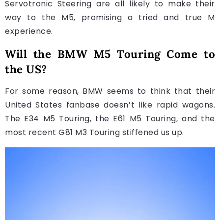
Servotronic Steering are all likely to make their
way to the M5, promising a tried and true M
experience.
Will the BMW M5 Touring Come to
the US?
For some reason, BMW seems to think that their
United States fanbase doesn’t like rapid wagons.
The E34 M5 Touring, the E61 M5 Touring, and the
most recent G81 M3 Touring stiffened us up.