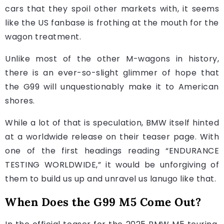
cars that they spoil other markets with, it seems
like the US fanbase is frothing at the mouth for the
wagon treatment.
Unlike most of the other M-wagons in history,
there is an ever-so-slight glimmer of hope that
the G99 will unquestionably make it to American
shores.
While a lot of that is speculation, BMW itself hinted
at a worldwide release on their teaser page. With
one of the first headings reading “ENDURANCE
TESTING WORLDWIDE,” it would be unforgiving of
them to build us up and unravel us lanugo like that.
When Does the G99 M5 Come Out?