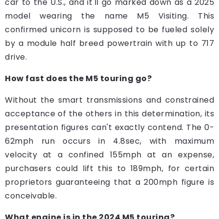
car to the U.S., and it'll go marked down as a 2025
model wearing the name M5 Visiting. This
confirmed unicorn is supposed to be fueled solely
by a module half breed powertrain with up to 717
drive.
How fast does the M5 touring go?
Without the smart transmissions and constrained
acceptance of the others in this determination, its
presentation figures can't exactly contend. The 0-
62mph run occurs in 4.8sec, with maximum
velocity at a confined 155mph at an expense,
purchasers could lift this to 189mph, for certain
proprietors guaranteeing that a 200mph figure is
conceivable.
What engine is in the 2024 M5 touring?