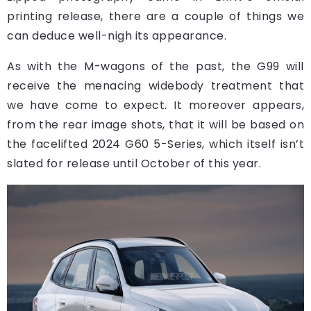
printing release, there are a couple of things we
can deduce well-nigh its appearance.
As with the M-wagons of the past, the G99 will
receive the menacing widebody treatment that
we have come to expect. It moreover appears,
from the rear image shots, that it will be based on
the facelifted 2024 G60 5-Series, which itself isn’t
slated for release until October of this year.