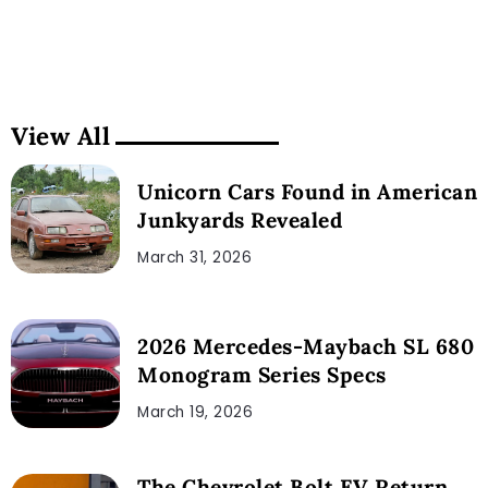
View All
Unicorn Cars Found in American
Junkyards Revealed
March 31, 2026
2026 Mercedes-Maybach SL 680
Monogram Series Specs
March 19, 2026
The Chevrolet Bolt EV Return