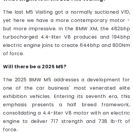
The last M5 Visiting got a normally suctioned V10,
yet here we have a more contemporary motor -
but more impressive. In the BMW XM, the 482bhp
turbocharged 4.4-liter V8 produces and 194bhp
electric engine joins to create 644bhp and 800Nm
of force.
Will there be a 2025 M5?
The 2025 BMW M5 addresses a development for
one of the car business' most venerated elite
exhibition vehicles. Entering its seventh era, this
emphasis presents a half breed framework,
consolidating a 4.4-liter V8 motor with an electric
engine to deliver 717 strength and 738 lb-ft of
force.