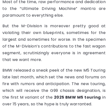
Most of the time, raw performance and dedication
to the “Ultimate Driving Machine” mantra are
paramount to everything else.
But the M-Division is moreover pretty good at
violating their own blueprints, sometimes for the
largest and sometimes for worse. In the specimen
of the M-Division’s contributions to the fast wagon
segment, scrutinizingly everyone is in agreement
that we want more.
BMW released a sneak peek of the new M5 Touring
late last month, which set the news and forums on
fire with rumors and anticipation. The new touring,
which will receive the G99 chassis designation, is
the first M variant of the
2025 BMW M5 touring
in
over 15 years, so the hype is truly warranted.