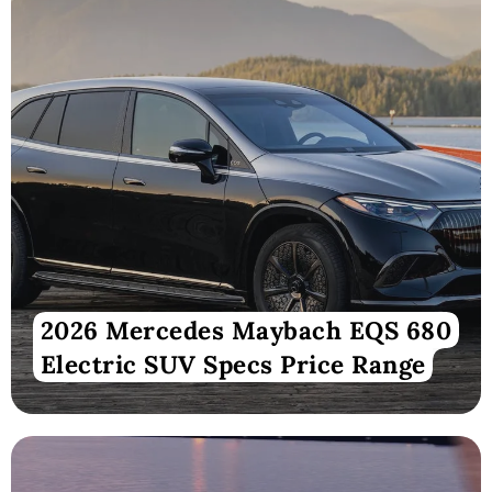
2026 Mercedes Maybach EQS 680
Electric SUV Specs Price Range