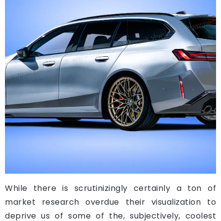
While there is scrutinizingly certainly a ton of
market research overdue their visualization to
deprive us of some of the, subjectively, coolest