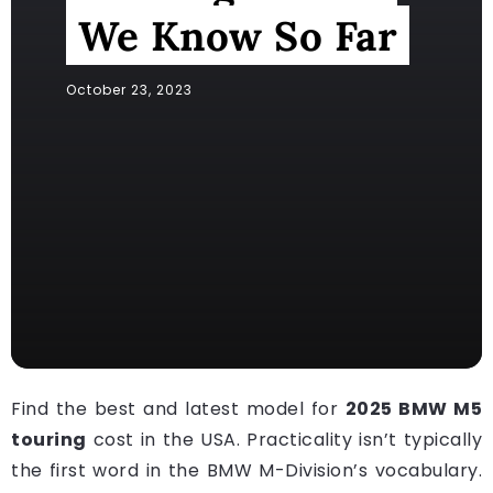
We Know So Far
October 23, 2023
Find the best and latest model for
2025 BMW M5
touring
cost in the USA. Practicality isn’t typically
the first word in the BMW M-Division’s vocabulary.