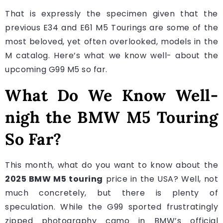
That is expressly the specimen given that the
previous E34 and E61 M5 Tourings are some of the
most beloved, yet often overlooked, models in the
M catalog. Here’s what we know well- about the
upcoming G99 M5 so far.
What Do We Know Well-
nigh the BMW M5 Touring
So Far?
This month, what do you want to know about the
2025 BMW M5 touring
price in the USA? Well, not
much concretely, but there is plenty of
speculation. While the G99 sported frustratingly
zipped photography camo in BMW’s official