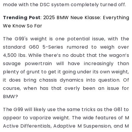
mode with the DSC system completely turned off.
Trending Post
:
2025 BMW Neue Klasse: Everything
We Know So Far
The G99's weight is one potential issue, with the
standard G60 5-Series rumored to weigh over
4,500 lbs. While there’s no doubt that the wagon’s
savage powertrain will have increasingly than
plenty of grunt to get it going under its own weight,
it does bring chassis dynamics into question. Of
course, when has that overly been an issue for
BMW?
The G99 will likely use the same tricks as the G81 to
appear to vaporize weight. The wide features of M
Active Differentials, Adaptive M Suspension, and M