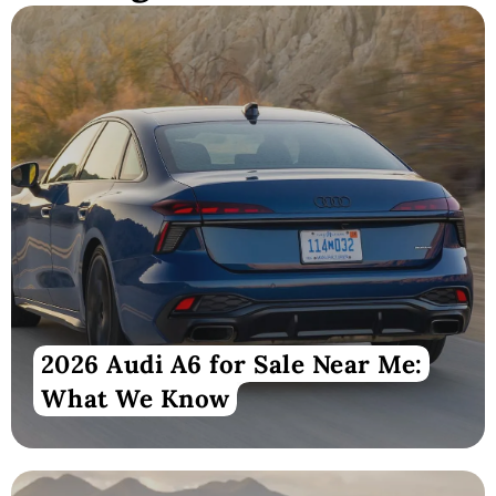
2026 Audi A6 for Sale Near Me:
What We Know