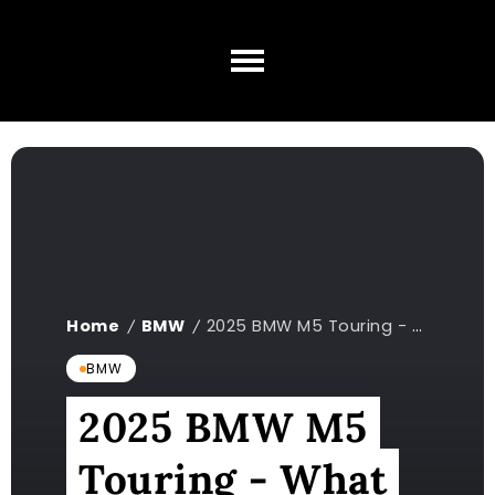
Home
BMW
2025 BMW M5 Touring - What We Know So Far
/
/
BMW
2025 BMW M5
Touring - What