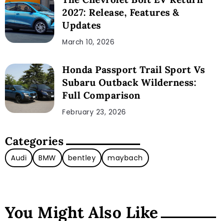
2027: Release, Features &
Updates
March 10, 2026
Honda Passport Trail Sport Vs
Subaru Outback Wilderness:
Full Comparison
February 23, 2026
Categories
Audi
BMW
bentley
maybach
You Might Also Like