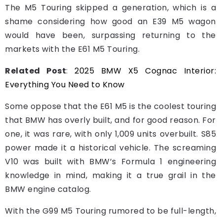
The M5 Touring skipped a generation, which is a
shame considering how good an E39 M5 wagon
would have been, surpassing returning to the
markets with the E61 M5 Touring.
Related Post
:
2025 BMW X5 Cognac Interior:
Everything You Need to Know
Some oppose that the E61 M5 is the coolest touring
that BMW has overly built, and for good reason. For
one, it was rare, with only 1,009 units overbuilt. S85
power made it a historical vehicle. The screaming
V10 was built with BMW’s Formula 1 engineering
knowledge in mind, making it a true grail in the
BMW engine catalog.
With the G99 M5 Touring rumored to be full-length,