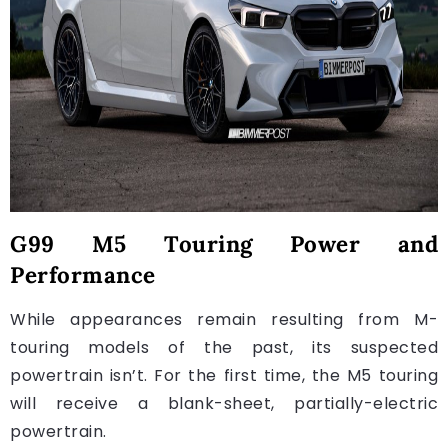
G99 M5 Touring Power and
Performance
While appearances remain resulting from M-
touring models of the past, its suspected
powertrain isn’t. For the first time, the M5 touring
will receive a blank-sheet, partially-electric
powertrain.