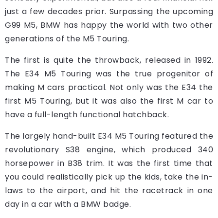
just a few decades prior. Surpassing the upcoming
G99 M5, BMW has happy the world with two other
generations of the M5 Touring.
The first is quite the throwback, released in 1992.
The E34 M5 Touring was the true progenitor of
making M cars practical. Not only was the E34 the
first M5 Touring, but it was also the first M car to
have a full-length functional hatchback.
The largely hand-built E34 M5 Touring featured the
revolutionary S38 engine, which produced 340
horsepower in B38 trim. It was the first time that
you could realistically pick up the kids, take the in-
laws to the airport, and hit the racetrack in one
day in a car with a BMW badge.