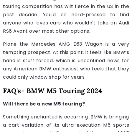
touring competition has wilt fierce in the US in the
past decade. You'd be hard-pressed to find
anyone who loves cars who wouldn't take an Audi
RS6 Avant over most other options.
Plane the Mercedes AMG E63 Wagon is a very
tempting prospect. At this point, it feels like BMW’s
hand is stuff forced, which is unconfined news for
any American BMW enthusiast who feels that they
could only window shop for years.
FAQ's- BMW M5 Touring 2024
Will there be a new M5 touring?
Something enchanted is occurring: BMW is bringing
a cart variation of its ultra-execution M5 sports