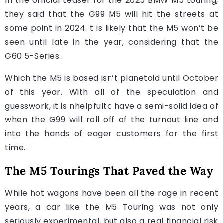
In the official teaser for the 2025 BMW M5 touring,
they said that the G99 M5 will hit the streets at
some point in 2024. t is likely that the M5 won’t be
seen until late in the year, considering that the
G60 5-Series.
Which the M5 is based isn’t planetoid until October
of this year. With all of the speculation and
guesswork, it is nhelpfulto have a semi-solid idea of
when the G99 will roll off of the turnout line and
into the hands of eager customers for the first
time.
The M5 Tourings That Paved the Way
While hot wagons have been all the rage in recent
years, a car like the M5 Touring was not only
seriously experimental, but also a real financial risk