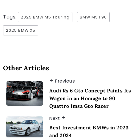
Tags:
2025 BMW M5 Touring
BMW M5 F90
2025 BMW X5
Other Articles
Previous
Audi Rs 6 Gto Concept Paints Its
Wagon in an Homage to 90
Quattro Imsa Gto Racer
Next
Best Investment BMWs in 2023
and 2024