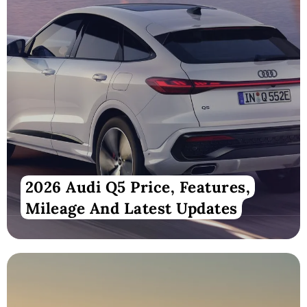
2026 Audi Q5 Price, Features,
Mileage And Latest Updates