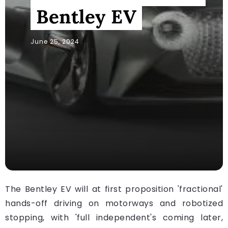
Bentley EV
June 25, 2024
The Bentley EV will at first proposition 'fractional'
hands-off driving on motorways and robotized
stopping, with 'full independent's coming later,