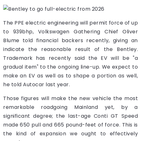
The PPE electric engineering will permit force of up
to 939bhp, Volkswagen Gathering Chief Oliver
Blume told financial backers recently, giving an
indicate the reasonable result of the Bentley.
Trademark has recently said the EV will be "a
gradual item" to the ongoing line-up. We expect to
make an EV as well as to shape a portion as well,
he told Autocar last year.
Those figures will make the new vehicle the most
remarkable roadgoing Mainland yet, by a
significant degree; the last-age Conti GT Speed
made 650 pull and 665 pound-feet of force. This is
the kind of expansion we ought to effectively