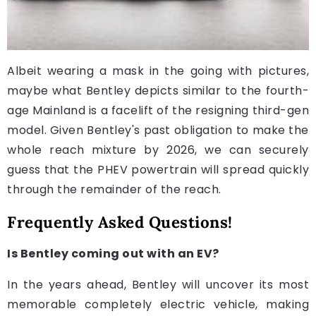
Albeit wearing a mask in the going with pictures,
maybe what Bentley depicts similar to the fourth-
age Mainland is a facelift of the resigning third-gen
model. Given Bentley's past obligation to make the
whole reach mixture by 2026, we can securely
guess that the PHEV powertrain will spread quickly
through the remainder of the reach.
Frequently Asked Questions!
Is Bentley coming out with an EV?
In the years ahead, Bentley will uncover its most
memorable completely electric vehicle, making