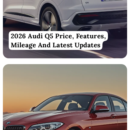
2026 Audi Q5 Price, Features,
Mileage And Latest Updates