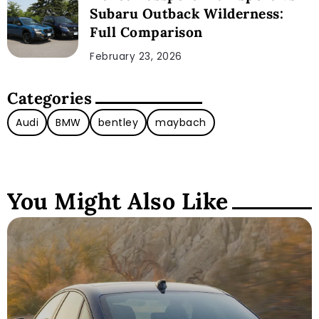
Subaru Outback Wilderness:
Full Comparison
February 23, 2026
Categories
Audi
BMW
bentley
maybach
You Might Also Like