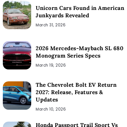
Unicorn Cars Found in American
Junkyards Revealed
March 31, 2026
2026 Mercedes-Maybach SL 680
Monogram Series Specs
March 19, 2026
The Chevrolet Bolt EV Return
2027: Release, Features &
Updates
March 10, 2026
Honda Passport Trail Sport Vs