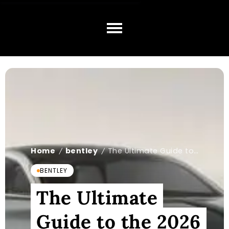
Home
bentley
The Ultimate Guide to the 2026 Bentley EV
/
/
BENTLEY
The Ultimate
Guide to the 2026