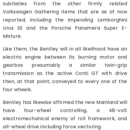
subtleties from the other firmly related
Volkswagen Gathering items that are as of now
reported, including the impending Lamborghini
Urus SE and the Porsche Panamera Super E-
Mixture.
Like them, the Bentley will in all likelihood have an
electric engine between its burning motor and
gearbox presumably a similar twin-grip
transmission as the active Conti GT with drive
then, at that point, conveyed to every one of the
four wheels.
Bentley has likewise affirmed the new Mainland will
have four-wheel controlling, a 48-volt
electromechanical enemy of roll framework, and
all-wheel drive including force vectoring.