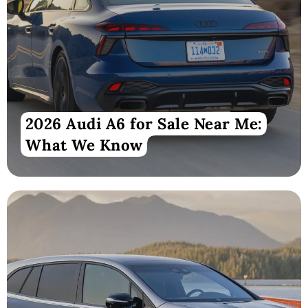
2026 Audi A6 for Sale Near Me:
What We Know