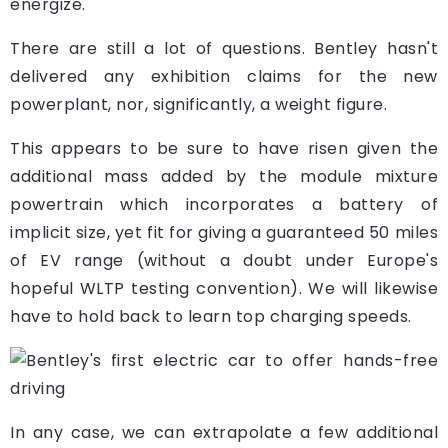
energize.
There are still a lot of questions. Bentley hasn't
delivered any exhibition claims for the new
powerplant, nor, significantly, a weight figure.
This appears to be sure to have risen given the
additional mass added by the module mixture
powertrain which incorporates a battery of
implicit size, yet fit for giving a guaranteed 50 miles
of EV range (without a doubt under Europe's
hopeful WLTP testing convention). We will likewise
have to hold back to learn top charging speeds.
In any case, we can extrapolate a few additional