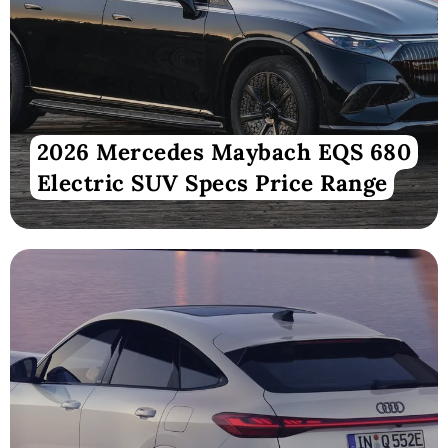
2026 Mercedes Maybach EQS 680
Electric SUV Specs Price Range