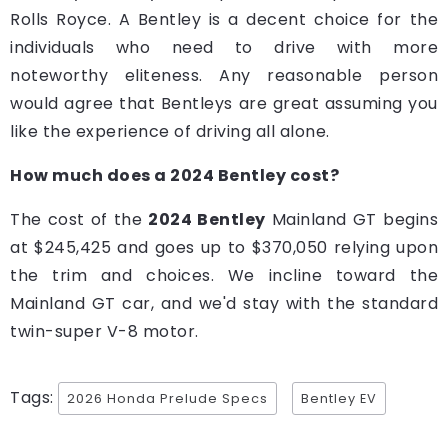
Rolls Royce. A Bentley is a decent choice for the
individuals who need to drive with more
noteworthy eliteness. Any reasonable person
would agree that Bentleys are great assuming you
like the experience of driving all alone.
How much does a 2024 Bentley cost?
The cost of the
2024 Bentley
Mainland GT begins
at $245,425 and goes up to $370,050 relying upon
the trim and choices. We incline toward the
Mainland GT car, and we'd stay with the standard
twin-super V-8 motor.
Tags:
2026 Honda Prelude Specs
Bentley EV