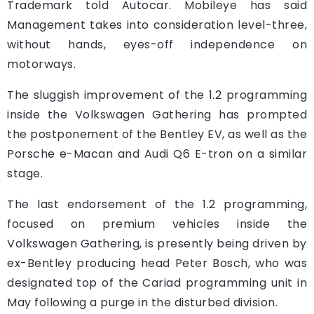
Trademark told Autocar. Mobileye has said
Management takes into consideration level-three,
without hands, eyes-off independence on
motorways.
The sluggish improvement of the 1.2 programming
inside the Volkswagen Gathering has prompted
the postponement of the Bentley EV, as well as the
Porsche e-Macan and Audi Q6 E-tron on a similar
stage.
The last endorsement of the 1.2 programming,
focused on premium vehicles inside the
Volkswagen Gathering, is presently being driven by
ex-Bentley producing head Peter Bosch, who was
designated top of the Cariad programming unit in
May following a purge in the disturbed division.