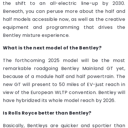
the shift to an all-electric line-up by 2030.
Beneath, you can peruse more about the half and
half models accessible now, as well as the creative
equipment and programming that drives the
Bentley mixture experience.
What is the next model of the Bentley?
The forthcoming 2025 model will be the most
remarkable roadgoing Bentley Mainland GT yet,
because of a module half and half powertrain. The
new GT will present to 50 miles of EV-just reach in
view of the European WLTP convention. Bentley will
have hybridized its whole model reach by 2026.
Is Rolls Royce better than Bentley?
Basically, Bentleys are quicker and sportier than