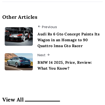
Other Articles
Previous
Audi Rs 6 Gto Concept Paints Its
Wagon in an Homage to 90
Quattro Imsa Gto Racer
Next
BMW I4 2025, Price, Review:
What You Know?
View All